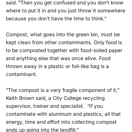
said.
“
Then you get confused and you don’t know
where to put it in and you just throw it somewhere
because you don’t have the time to think.”
Compost, what goes into the green bin, must be
kept clean from other contaminants. Only food is
to be composted together with food-soiled paper
and anything else that was once alive. Food
thrown away in a plastic or foil-like bag is a
contaminant.
“The compost is a very fragile component of it,”
Keith Brown said, a City College recycling
supervisor, trainer and specialist. “If you
contaminate with aluminum and plastics, all that
energy, time and effort into collecting compost
ends up going into the landfill.”