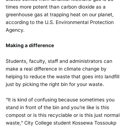
times more potent than carbon dioxide as a
greenhouse gas at trapping heat on our planet,
according to the U.S. Environmental Protection
Agency.
Making a difference
Students, faculty, staff and administrators can
make a real difference in climate change by
helping to reduce the waste that goes into landfill
just by picking the right bin for your waste.
“It is kind of confusing because sometimes you
stand in front of the bin and you’re like is this
compost or is this recyclable or is this just normal
waste,” City College student Kossewa Tossoukp