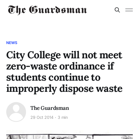
NEWS
City College will not meet
zero-waste ordinance if
students continue to
improperly dispose waste
The Guardsman
29 Oct 2014
3 min