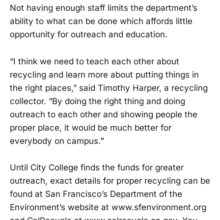
Not having enough staff limits the department’s
ability to what can be done which affords little
opportunity for outreach and education.
“I think we need to teach each other about
recycling and learn more about putting things in
the right places,” said Timothy Harper, a recycling
collector. “By doing the right thing and doing
outreach to each other and showing people the
proper place, it would be much better for
everybody on campus.
”
Until City College finds the funds for greater
outreach, exact details for proper recycling can be
found at San Francisco’s Department of the
Environment’s website at www.sfenvironment.org