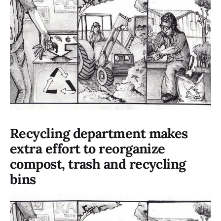
Recycling department makes
extra effort to reorganize
compost, trash and recycling
bins