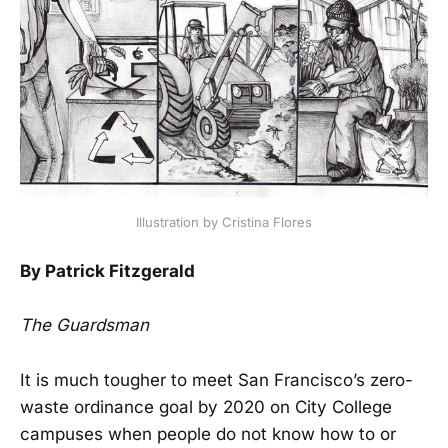
Illustration by Cristina Flores
By Patrick Fitzgerald
The Guardsman
It is much tougher to meet San Francisco’s zero-
waste ordinance goal by 2020 on City College
campuses when people do not know how to or