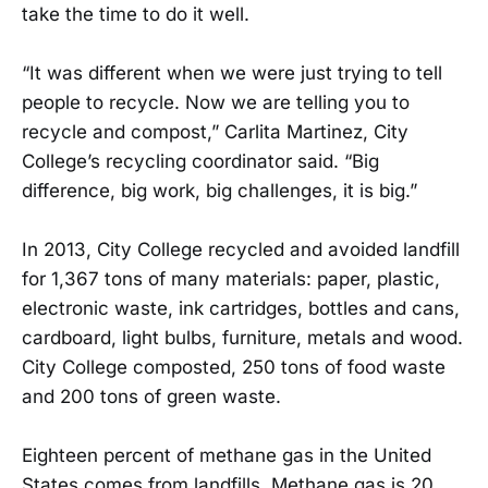
take the time to do it well.
“It was different when we were just trying to tell
people to recycle. Now we are telling you to
recycle and compost,” Carlita Martinez, City
College’s recycling coordinator said. “Big
difference, big work, big challenges, it is big.”
In 2013, City College recycled and avoided landfill
for 1,367 tons of many materials: paper, plastic,
electronic waste, ink cartridges, bottles and cans,
cardboard, light bulbs, furniture, metals and wood.
City College composted, 250 tons of food waste
and 200 tons of green waste.
Eighteen percent of methane gas in the United
States comes from landfills. Methane gas is 20