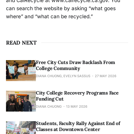
and CalRecycle at www.calrecycle.ca.gov. You
can search the website by asking “what goes
where” and “what can be recycled.”
READ NEXT
Free City Cuts Draw Backlash From
College Community
DIANA CHUONG, EVELYN SASSUS
27 MAY 2026
City College Recovery Programs Face
Funding Cut
DIANA CHUONG
13 MAY 2026
Students, Faculty Rally Against End of
Classes at Downtown Center