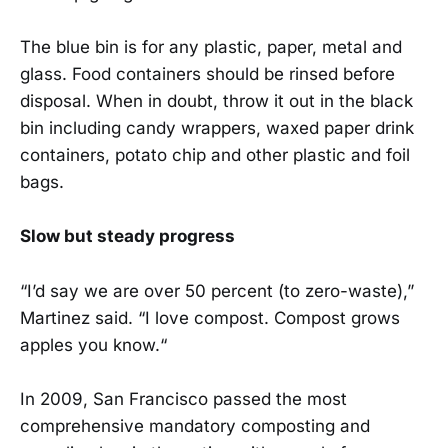
The blue bin is for any plastic, paper, metal and
glass. Food containers should be rinsed before
disposal. When in doubt, throw it out in the black
bin including candy wrappers, waxed paper drink
containers, potato chip and other plastic and foil
bags.
Slow but steady progress
“I’d say we are over 50 percent (to zero-waste),”
Martinez said. “I love compost. Compost grows
apples you know.“
In 2009, San Francisco passed the most
comprehensive mandatory composting and