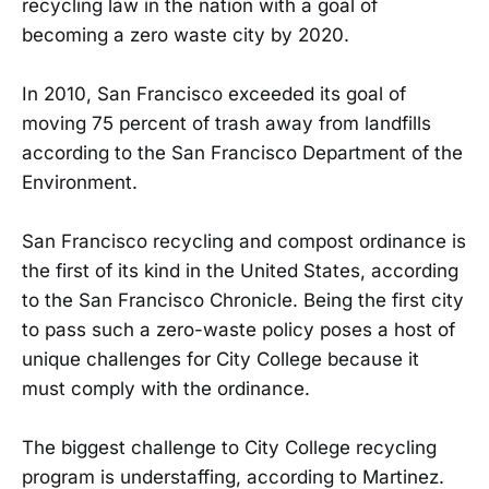
recycling law in the nation with a goal of
becoming a zero waste city by 2020.
In 2010, San Francisco exceeded its goal of
moving 75 percent of trash away from landfills
according to the San Francisco Department of the
Environment.
San Francisco recycling and compost ordinance is
the first of its kind in the United States, according
to the San Francisco Chronicle. Being the first city
to pass such a zero-waste policy poses a host of
unique challenges for City College because it
must comply with the ordinance.
The biggest challenge to City College recycling
program is understaffing, according to Martinez.