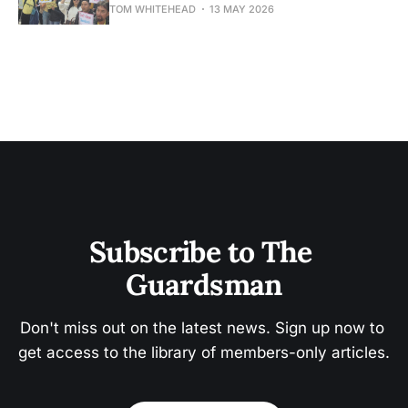
TOM WHITEHEAD
13 MAY 2026
Subscribe to The 
Guardsman
Don't miss out on the latest news. Sign up now to 
get access to the library of members-only articles.