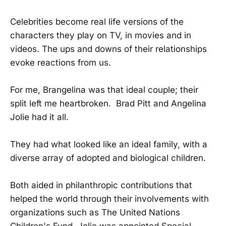
Celebrities become real life versions of the
characters they play on TV, in movies and in
videos. The ups and downs of their relationships
evoke reactions from us.
For me, Brangelina was that ideal couple; their
split left me heartbroken. Brad Pitt and Angelina
Jolie had it all.
They had what looked like an ideal family, with a
diverse array of adopted and biological children.
Both aided in philanthropic contributions that
helped the world through their involvements with
organizations such as The United Nations