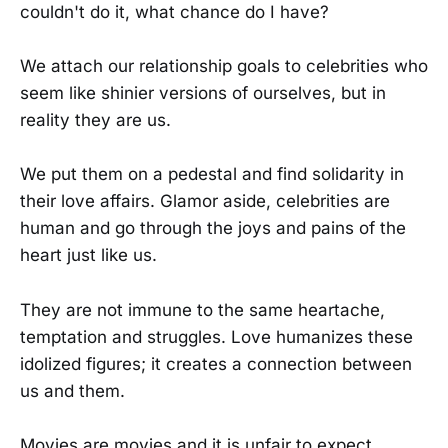
couldn't do it, what chance do I have?
We attach our relationship goals to celebrities who
seem like shinier versions of ourselves, but in
reality they are us.
We put them on a pedestal and find solidarity in
their love affairs. Glamor aside, celebrities are
human and go through the joys and pains of the
heart just like us.
They are not immune to the same heartache,
temptation and struggles. Love humanizes these
idolized figures; it creates a connection between
us and them.
Movies are movies and it is unfair to expect