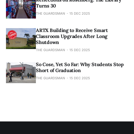
Turns 30
THE GUARDSMAN
15 DEC 2025
ARTX Building to Receive Smart
Classroom Upgrades After Long
Shutdown
THE GUARDSMAN
15 DEC 2025
So Cose, Yet So Far: Why Students Stop
Short of Graduation
THE GUARDSMAN
15 DEC 2025