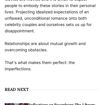
people to embody these stories in their personal
lives. Projecting idealized expectations of an
unflawed, unconditional romance onto both
celebrity couples and ourselves sets us up for
disappointment.
Relationships are about mutual growth and
overcoming obstacles.
That's what makes them perfect: the
imperfections.
READ NEXT
Reflections on Rosenberg: The Library