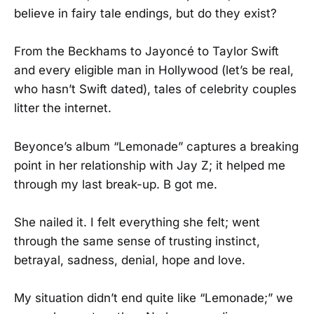
believe in fairy tale endings, but do they exist?
From the Beckhams to Jayoncé to Taylor Swift
and every eligible man in Hollywood (let’s be real,
who hasn’t Swift dated), tales of celebrity couples
litter the internet.
Beyonce’s album “Lemonade” captures a breaking
point in her relationship with Jay Z; it helped me
through my last break-up. B got me.
She nailed it. I felt everything she felt; went
through the same sense of trusting instinct,
betrayal, sadness, denial, hope and love.
My situation didn’t end quite like “Lemonade;” we