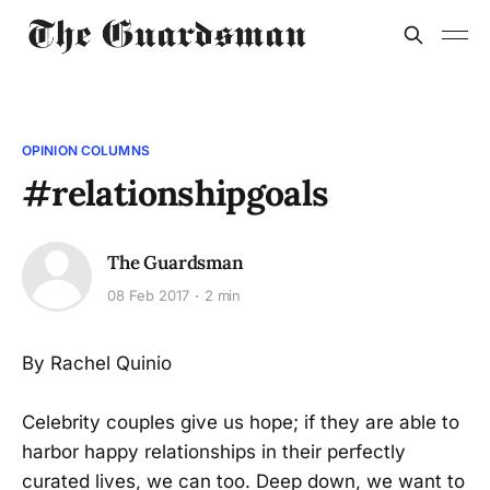
OPINION COLUMNS
#relationshipgoals
The Guardsman
08 Feb 2017
2 min
By Rachel Quinio
Celebrity couples give us hope; if they are able to
harbor happy relationships in their perfectly
curated lives, we can too. Deep down, we want to