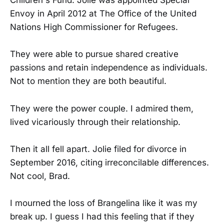
Children's Fund. Jolie was appointed Special
Envoy in April 2012 at The Office of the United
Nations High Commissioner for Refugees.
They were able to pursue shared creative
passions and retain independence as individuals.
Not to mention they are both beautiful.
They were the power couple. I admired them,
lived vicariously through their relationship.
Then it all fell apart. Jolie filed for divorce in
September 2016, citing irreconcilable differences.
Not cool, Brad.
I mourned the loss of Brangelina like it was my
break up. I guess I had this feeling that if they