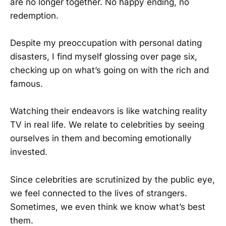
are no longer together. No happy ending, no
redemption.
Despite my preoccupation with personal dating
disasters, I find myself glossing over page six,
checking up on what’s going on with the rich and
famous.
Watching their endeavors is like watching reality
TV in real life. We relate to celebrities by seeing
ourselves in them and becoming emotionally
invested.
Since celebrities are scrutinized by the public eye,
we feel connected to the lives of strangers.
Sometimes, we even think we know what’s best
them.