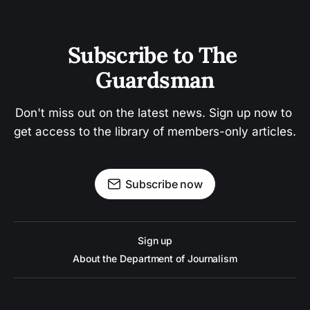
Subscribe to The 
Guardsman
Don't miss out on the latest news. Sign up now to 
get access to the library of members-only articles.
Subscribe now
Sign up
About the Department of Journalism