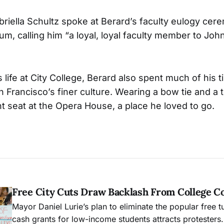
abriella Schultz spoke at Berard’s faculty eulogy ce
um, calling him “a loyal, loyal faculty member to Jo
is life at City College, Berard also spent much of his 
n Francisco’s finer culture. Wearing a bow tie and a
 seat at the Opera House, a place he loved to go.
Free City Cuts Draw Backlash From College 
Mayor Daniel Lurie’s plan to eliminate the popular free t
cash grants for low-income students attracts protesters.