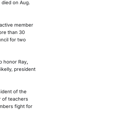
 died on Aug.
n active member
ore than 30
ncil for two
 to honor Ray
,
kelly, president
ident of the
r of teachers
mbers fight for