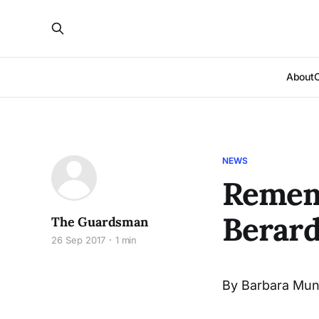
About
NEWS
Remem
Berar
The Guardsman
26 Sep 2017
1 min
By Barbara Mun