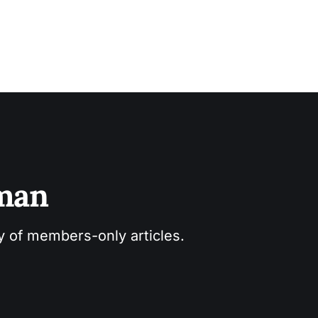
sman
ry of members-only articles.