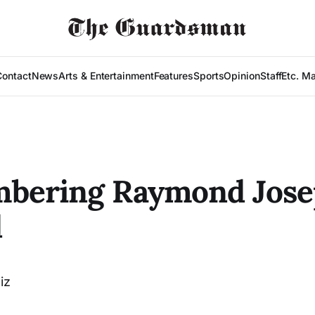
Contact
News
Arts & Entertainment
Features
Sports
Opinion
Staff
Etc. M
bering Raymond Jose
d
iz