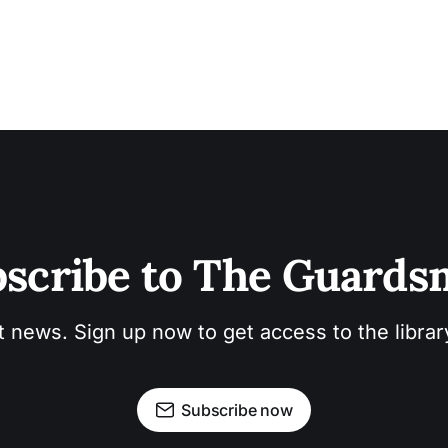
scribe to The Guard
t news. Sign up now to get access to the libra
Subscribe now