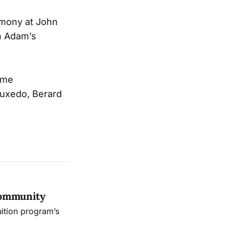
remony at John
hn Adam’s
time
 tuxedo, Berard
Community
uition program’s