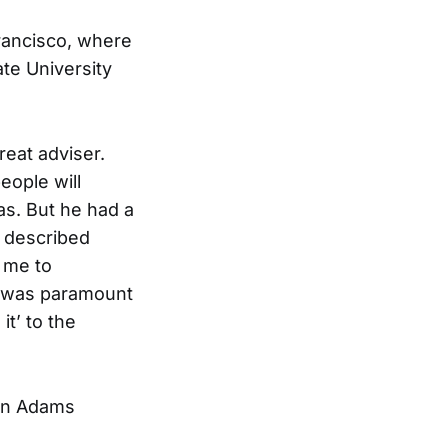
Francisco, where
te University
eat adviser.
eople will
as. But he had a
o described
d me to
e was paramount
it’ to the
ohn Adams