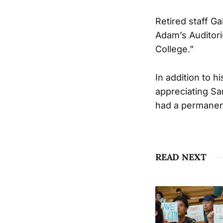
Retired staff G
Adam’s Auditori
College.”
In addition to h
appreciating Sa
had a permanent
READ NEXT