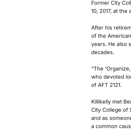
Former City Col
10, 2017, at the 
After his retir
of the American
years. He also 
decades.
“The ‘Organize, 
who devoted long
of AFT 2121.
Killikelly met 
City College of
and as someone 
a common caus