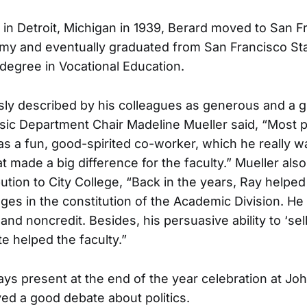
 in Detroit, Michigan in 1939, Berard moved to San 
rmy and eventually graduated from San Francisco Sta
 degree in Vocational Education.
ly described by his colleagues as generous and a gr
sic Department Chair Madeline Mueller said, “Most p
 a fun, good-spirited co-worker, which he really w
hat made a big difference for the faculty.” Mueller als
ution to City College, “Back in the years, Ray helpe
es in the constitution of the Academic Division. H
 and noncredit. Besides, his persuasive ability to ‘sell 
 helped the faculty.”
ys present at the end of the year celebration at J
d a good debate about politics.