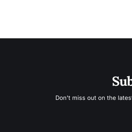
Sub
Don't miss out on the lates