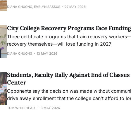
DIANA CHUONG, EVELYN SASSUS
27 MAY 2026
City College Recovery Programs Face Funding
Three certificate programs that train recovery workers
recovery themselves—will lose funding in 2027
DIANA CHUONG
13 MAY 2026
Students, Faculty Rally Against End of Class
Center
Opponents say the decision was made without community
drive away enrollment that the college can't afford to lo
TOM WHITEHEAD
13 MAY 2026