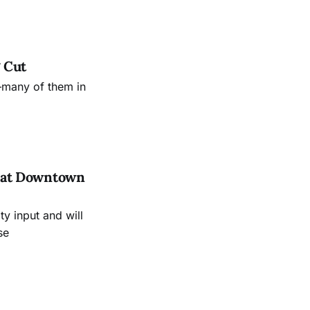
 Cut
—many of them in
es at Downtown
 input and will
se