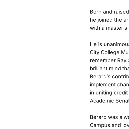
Born and raised
he joined the a
with a master’s
He is unanimous
City College Mu
remember Ray as
brilliant mind t
Berard’s contrib
implement chang
in uniting credit
Academic Senate
Berard was alwa
Campus and love