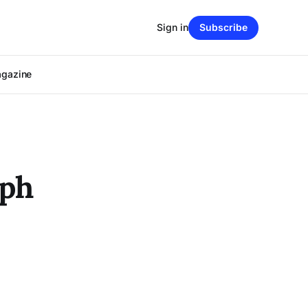
Sign in
Subscribe
agazine
ph