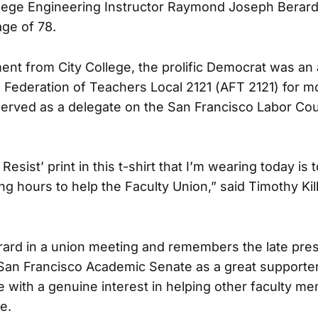
lege Engineering Instructor Raymond Joseph Berard
age of 78.
ement from City College, the prolific Democrat was a
 Federation of Teachers Local 2121 (AFT 2121) for m
served as a delegate on the San Francisco Labor Cou
Resist’ print in this t-shirt that I’m wearing today is
 hours to help the Faculty Union,” said Timothy Killi
Berard in a union meeting and remembers the late pres
 San Francisco Academic Senate as a great supporte
with a genuine interest in helping other faculty me
e.