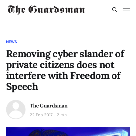
NEWS
Removing cyber slander of
private citizens does not
interfere with Freedom of
Speech
The Guardsman
22 Feb 2017
2 min