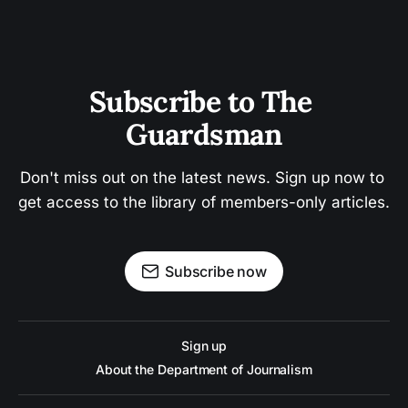
Subscribe to The 
Guardsman
Don't miss out on the latest news. Sign up now to 
get access to the library of members-only articles.
Subscribe now
Sign up
About the Department of Journalism