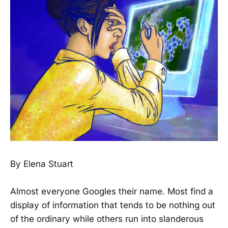
By Elena Stuart
Almost everyone Googles their name. Most find a
display of information that tends to be nothing out
of the ordinary while others run into slanderous