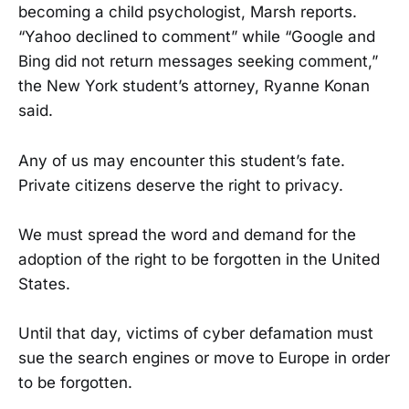
becoming a child psychologist, Marsh reports.
“Yahoo declined to comment” while “Google and
Bing did not return messages seeking comment,”
the New York student’s attorney, Ryanne Konan
said.
Any of us may encounter this student’s fate.
Private citizens deserve the right to privacy.
We must spread the word and demand for the
adoption of the right to be forgotten in the United
States.
Until that day, victims of cyber defamation must
sue the search engines or move to Europe in order
to be forgotten.