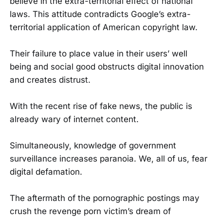
believe in the extra-territorial effect of national
laws. This attitude contradicts Google’s extra-
territorial application of American copyright law.
Their failure to place value in their users’ well
being and social good obstructs digital innovation
and creates distrust.
With the recent rise of fake news, the public is
already wary of internet content.
Simultaneously, knowledge of government
surveillance increases paranoia. We, all of us, fear
digital defamation.
The aftermath of the pornographic postings may
crush the revenge porn victim’s dream of