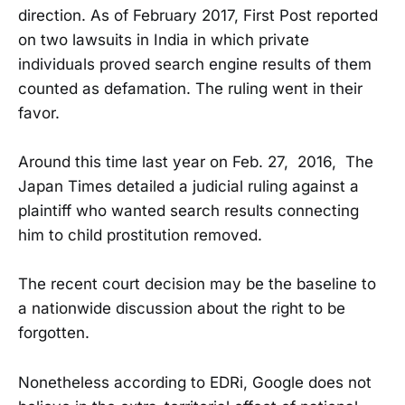
direction. As of February 2017, First Post reported
on two lawsuits in India in which private
individuals proved search engine results of them
counted as defamation. The ruling went in their
favor.
Around this time last year on Feb. 27, 2016, The
Japan Times detailed a judicial ruling against a
plaintiff who wanted search results connecting
him to child prostitution removed.
The recent court decision may be the baseline to
a nationwide discussion about the right to be
forgotten.
Nonetheless according to EDRi, Google does not