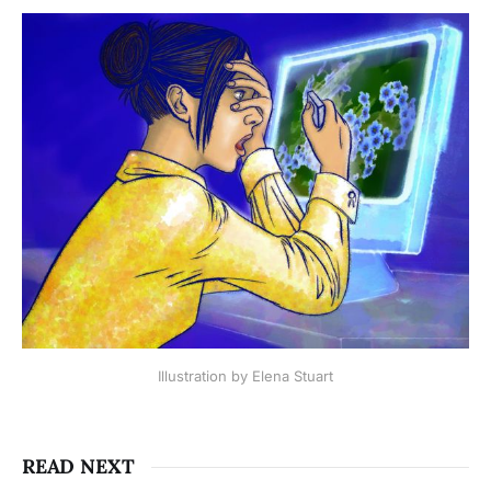
Illustration by Elena Stuart
READ NEXT