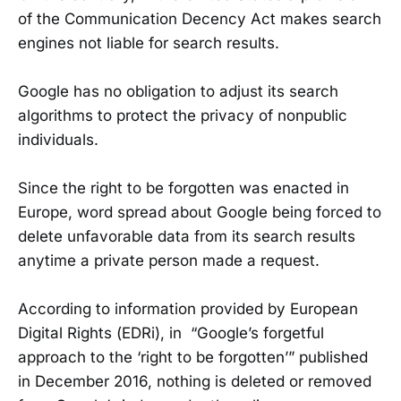
of the Communication Decency Act makes search
engines not liable for search results.
Google has no obligation to adjust its search
algorithms to protect the privacy of nonpublic
individuals.
Since the right to be forgotten was enacted in
Europe, word spread about Google being forced to
delete unfavorable data from its search results
anytime a private person made a request.
According to information provided by European
Digital Rights (EDRi), in “Google’s forgetful
approach to the ‘right to be forgotten’” published
in December 2016, nothing is deleted or removed