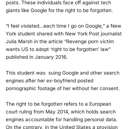
posts. These individuals face off against tech
giants like Google for the right to be forgotten.
“I feel violated...each time I go on Google,” a New
York student shared with New York Post journalist
Julia Marsh in the article “Revenge porn victim
wants US to adopt ‘right to be forgotten’ law”
published in January 2016.
This student was suing Google and other search
engines after her ex-boyfriend posted
pornographic footage of her without her consent.
The right to be forgotten refers to a European
court ruling from May 2014, which holds search
engines accountable for handling personal data.
On the contrary, in the United States a provision