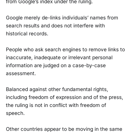
from Google’s index under the ruling.
Google merely de-links individuals’ names from
search results and does not interfere with
historical records.
People who ask search engines to remove links to
inaccurate, inadequate or irrelevant personal
information are judged on a case-by-case
assessment.
Balanced against other fundamental rights,
including freedom of expression and of the press,
the ruling is not in conflict with freedom of
speech.
Other countries appear to be moving in the same