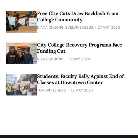
Free City Cuts Draw Backlash From
College Community
DIANA CHUONG, EVELYN SASSUS
27 MAY 2026
City College Recovery Programs Face
Funding Cut
DIANA CHUONG
13 MAY 2026
Students, Faculty Rally Against End of
Classes at Downtown Center
TOM WHITEHEAD
13 MAY 2026