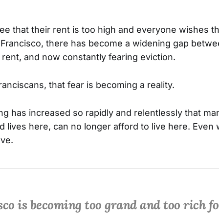
e that their rent is too high and everyone wishes t
n Francisco, there has become a widening gap betwe
 rent, and now constantly fearing eviction.
nciscans, that fear is becoming a reality.
ving has increased so rapidly and relentlessly that 
d lives here, can no longer afford to live here. Even
ave.
co is becoming too grand and too rich fo