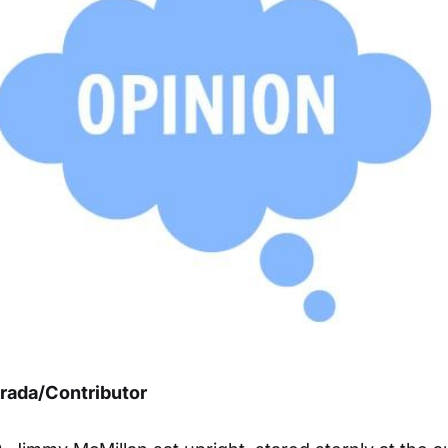
trada/Contributor