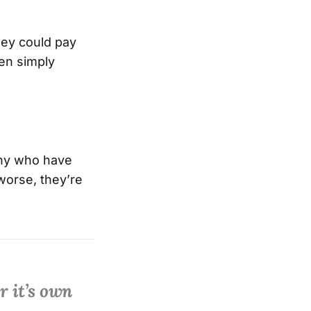
hey could pay
en simply
many who have
 worse, they’re
r it’s own