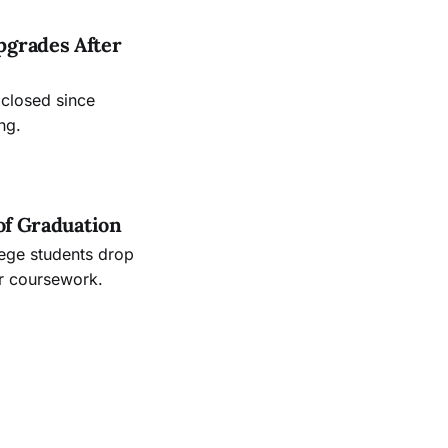
pgrades After
 closed since
ng.
of Graduation
lege students drop
ir coursework.