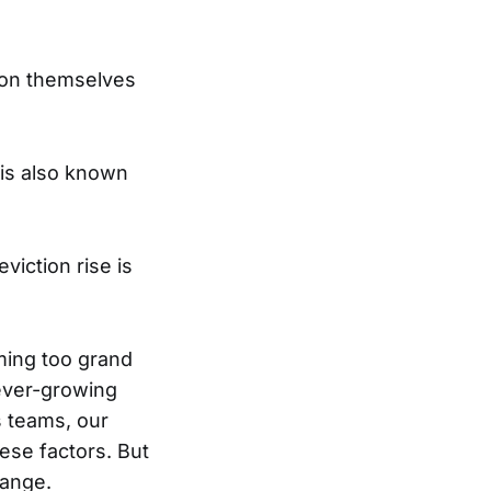
upon themselves
 is also known
iction rise is
ming too grand
 ever-growing
s teams, our
ese factors. But
hange.