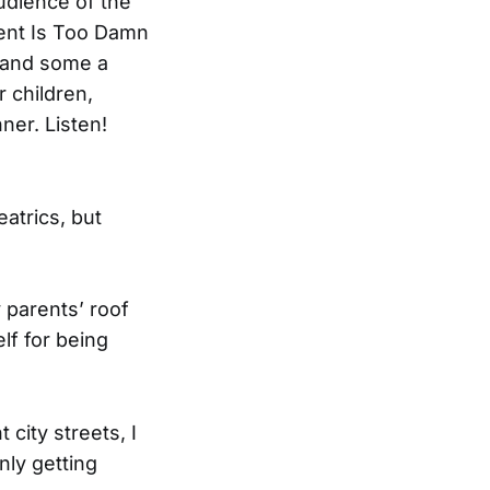
audience of the
ent Is Too Damn
, and some a
r children,
ner. Listen!
atrics, but
 parents’ roof
lf for being
city streets, I
nly getting