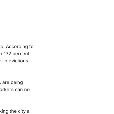
co. According to
en “32 percent
-in evictions
s are being
workers can no
king the city a