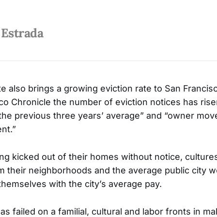
 Estrada
te also brings a growing eviction rate to San Francis
co Chronicle the number of eviction notices has ris
he previous three years’ average” and “owner move
nt.”
ing kicked out of their homes without notice, culture
 their neighborhoods and the average public city 
themselves with the city’s average pay.
s failed on a familial, cultural and labor fronts in ma