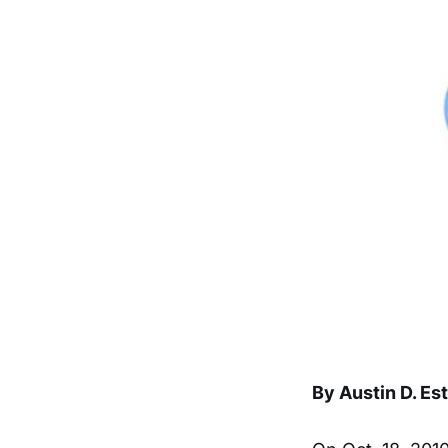
By Austin D. Es