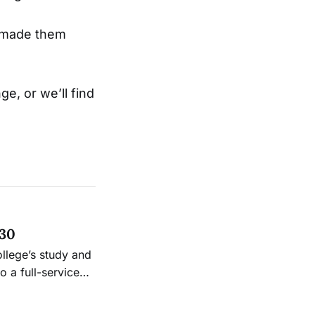
d made them
ge, or we’ll find
 30
ollege’s study and
 a full-service
.