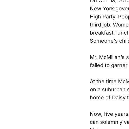
On Oct. 18, 2010
New York gover
High Party. Peo
third job. Women
breakfast, lunch
Someone’s child’
Mr. McMillan’s 
failed to garner
At the time McM
on a suburban st
home of Daisy 
Now, five years 
can solemnly ver