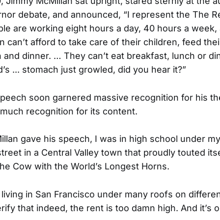
, Jimmy McMillan sat upright, stared sternly at the 
nor debate, and announced, “I represent the The R
ple are working eight hours a day, 40 hours a week
 can’t afford to take care of their children, feed thei
 and dinner. … They can’t eat breakfast, lunch or din
s ... stomach just growled, did you hear it?”
speech soon garnered massive recognition for his the
 much recognition for its content.
illan gave his speech, I was in high school under my
reet in a Central Valley town that proudly touted itse
the Cow with the World’s Longest Horns.
living in San Francisco under many roofs on different 
ify that indeed, the rent is too damn high. And it’s o