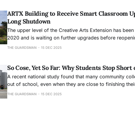
ARTX Building to Receive Smart Classroom U
Long Shutdown
The upper level of the Creative Arts Extension has been
2020 and is waiting on further upgrades before reopeni
THE GUARDSMAN
15 DEC 2025
So Cose, Yet So Far: Why Students Stop Short 
A recent national study found that many community col
out of school, even when they are close to finishing the
THE GUARDSMAN
15 DEC 2025