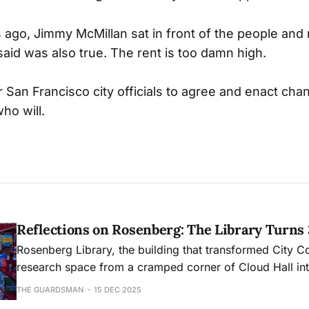
s ago, Jimmy McMillan sat in front of the people an
said was also true. The rent is too damn high.
r San Francisco city officials to agree and enact chan
ho will.
Reflections on Rosenberg: The Library Turns
Rosenberg Library, the building that transformed City C
research space from a cramped corner of Cloud Hall into
academic hub, will mark its 30th anniversary this month
THE GUARDSMAN
15 DEC 2025