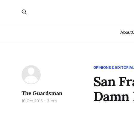
About
OPINIONS & EDITORIA
San Fr
Damn 
The Guardsman
10 Oct 2015
2 min