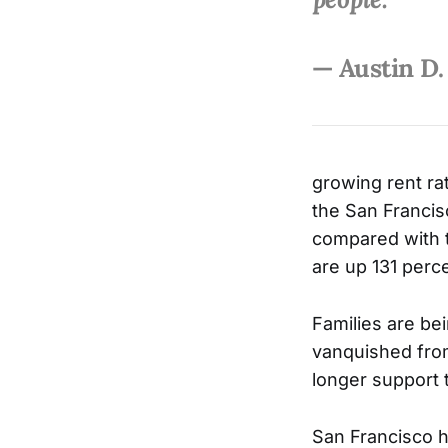
— Austin D.
growing rent ra
the San Francis
compared with t
are up 131 perce
Families are be
vanquished from
longer support 
San Francisco ha