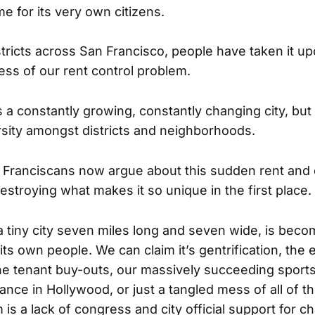
me for its very own citizens.
tricts across San Francisco, people have taken it 
ess of our rent control problem.
s a constantly growing, constantly changing city, but
ersity amongst districts and neighborhoods.
ranciscans now argue about this sudden rent and ev
 destroying what makes it so unique in the first place.
a tiny city seven miles long and seven wide, is beco
 its own people. We can claim it’s gentrification, the
the tenant buy-outs, our massively succeeding sport
nce in Hollywood, or just a tangled mess of all of th
 is a lack of congress and city official support for c