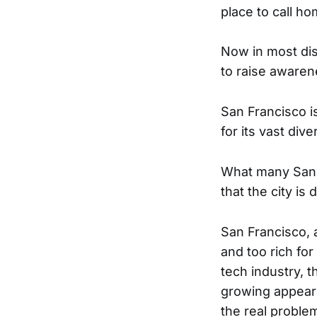
place to call ho
Now in most dis
to raise awaren
San Francisco i
for its vast div
What many San F
that the city is
San Francisco, 
and too rich for
tech industry, 
growing appeara
the real problem