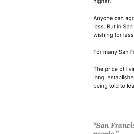
higher.
Anyone can agre
less. But in Sa
wishing for less
For many San Fra
The price of li
long, establishe
being told to le
“San Francis
people.”