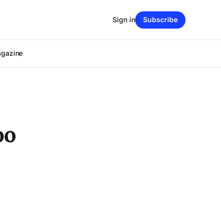
Sign in
Subscribe
agazine
oo