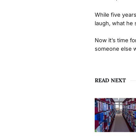
While five year
laugh, what he 
Now it’s time fo
someone else w
READ NEXT