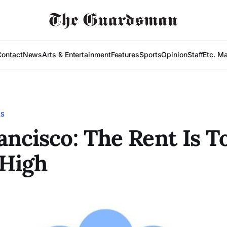
Contact
News
Arts & Entertainment
Features
Sports
Opinion
Staff
Etc. M
LS
ancisco: The Rent Is T
High