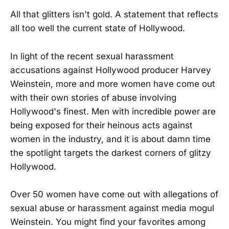
All that glitters isn't gold. A statement that reflects
all too well the current state of Hollywood.
In light of the recent sexual harassment
accusations against Hollywood producer Harvey
Weinstein, more and more women have come out
with their own stories of abuse involving
Hollywood's finest. Men with incredible power are
being exposed for their heinous acts against
women in the industry, and it is about damn time
the spotlight targets the darkest corners of glitzy
Hollywood.
Over 50 women have come out with allegations of
sexual abuse or harassment against media mogul
Weinstein. You might find your favorites among