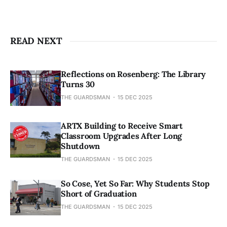
READ NEXT
Reflections on Rosenberg: The Library
Turns 30
THE GUARDSMAN
15 DEC 2025
ARTX Building to Receive Smart
Classroom Upgrades After Long
Shutdown
THE GUARDSMAN
15 DEC 2025
So Cose, Yet So Far: Why Students Stop
Short of Graduation
THE GUARDSMAN
15 DEC 2025