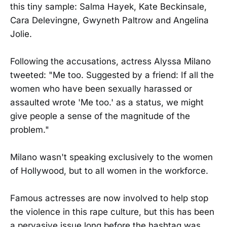
this tiny sample: Salma Hayek, Kate Beckinsale,
Cara Delevingne, Gwyneth Paltrow and Angelina
Jolie.
Following the accusations, actress Alyssa Milano
tweeted: "Me too. Suggested by a friend: If all the
women who have been sexually harassed or
assaulted wrote 'Me too.' as a status, we might
give people a sense of the magnitude of the
problem."
Milano wasn't speaking exclusively to the women
of Hollywood, but to all women in the workforce.
Famous actresses are now involved to help stop
the violence in this rape culture, but this has been
a pervasive issue long before the hashtag was