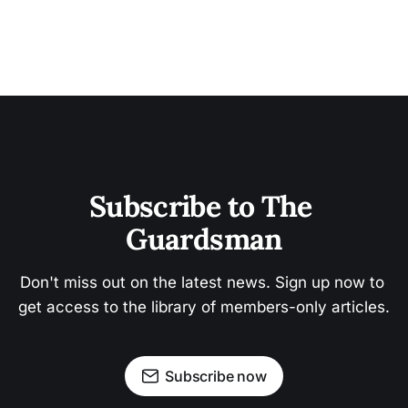
Subscribe to The 
Guardsman
Don't miss out on the latest news. Sign up now to 
get access to the library of members-only articles.
Subscribe now