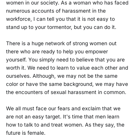
women in our society. As a woman who has faced
numerous accounts of harassment in the
workforce, I can tell you that it is not easy to
stand up to your tormentor, but you can do it.
There is a huge network of strong women out
there who are ready to help you empower
yourself. You simply need to believe that you are
worth it. We need to learn to value each other and
ourselves. Although, we may not be the same
color or have the same background, we may have
the encounters of sexual harassment in common.
We all must face our fears and exclaim that we
are not an easy target. It's time that men learn
how to talk to and treat women. As they say, the
future is female.