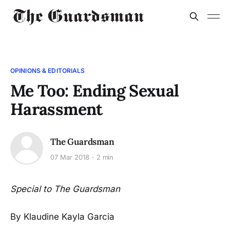
OPINIONS & EDITORIALS
Me Too: Ending Sexual
Harassment
The Guardsman
07 Mar 2018
2 min
Special to The Guardsman
By Klaudine Kayla Garcia