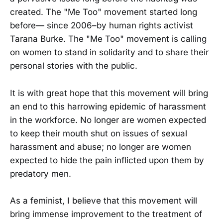
created. The "Me Too" movement started long
before— since 2006–by human rights activist
Tarana Burke. The "Me Too" movement is calling
on women to stand in solidarity and to share their
personal stories with the public.
It is with great hope that this movement will bring
an end to this harrowing epidemic of harassment
in the workforce. No longer are women expected
to keep their mouth shut on issues of sexual
harassment and abuse; no longer are women
expected to hide the pain inflicted upon them by
predatory men.
As a feminist, I believe that this movement will
bring immense improvement to the treatment of