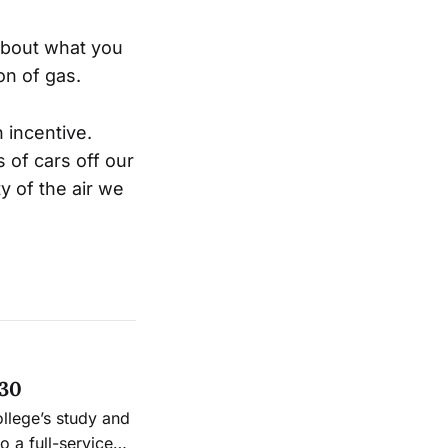
 about what you
on of gas.
 incentive.
 of cars off our
y of the air we
 30
ollege’s study and
 a full-service