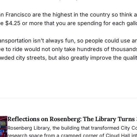
an Francisco are the highest in the country so think
he $4.25 or more that you are spending for each gall
ansportation isn’t always fun, so people could use an
e to ride would not only take hundreds of thousands
ded city streets, but also greatly improve the qualit
Reflections on Rosenberg: The Library Turns
Rosenberg Library, the building that transformed City C
research space from a cramped corner of Cloud Hall into