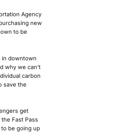
ortation Agency
 purchasing new
hown to be
s in downtown
and why we can’t
dividual carbon
to save the
sengers get
 the Fast Pass
d to be going up