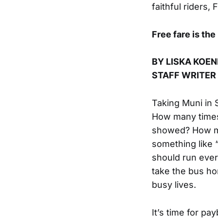
faithful riders,
Free fare is the
BY LISKA KOEN
STAFF WRITER
Taking Muni in 
How many times
showed? How ma
something like 
should run ever
take the bus h
busy lives.
It’s time for p