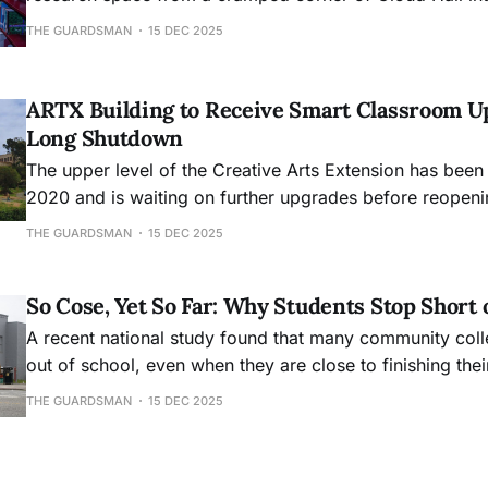
academic hub, will mark its 30th anniversary this month
THE GUARDSMAN
15 DEC 2025
ARTX Building to Receive Smart Classroom U
Long Shutdown
The upper level of the Creative Arts Extension has been
2020 and is waiting on further upgrades before reopeni
THE GUARDSMAN
15 DEC 2025
So Cose, Yet So Far: Why Students Stop Short 
A recent national study found that many community col
out of school, even when they are close to finishing the
THE GUARDSMAN
15 DEC 2025