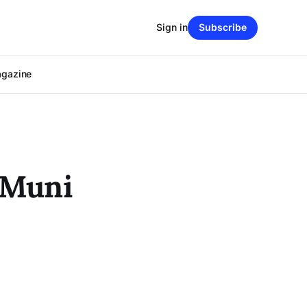
Sign in
Subscribe
agazine
 Muni