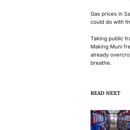
Gas prices in S
could do with t
Taking public tr
Making Muni fre
already overcrow
breathe.
READ NEXT