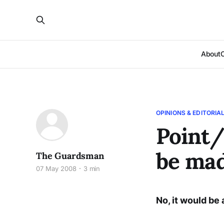
About
OPINIONS & EDITORIA
Point/
be mad
The Guardsman
07 May 2008
3 min
No, it would be 