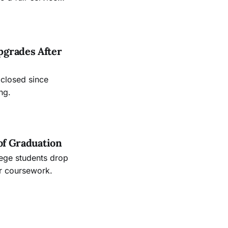
.
pgrades After
 closed since
ng.
of Graduation
lege students drop
ir coursework.