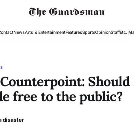
Contact
News
Arts & Entertainment
Features
Sports
Opinion
Staff
Etc. M
LS
Counterpoint: Should
e free to the public?
a disaster