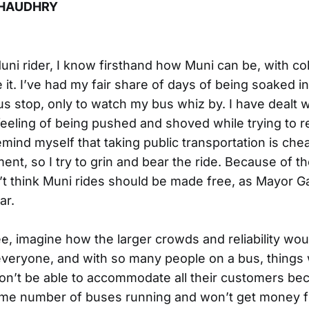
HAUDHRY
uni rider, I know firsthand how Muni can be, with col
it. I’ve had my fair share of days of being soaked in 
us stop, only to watch my bus whiz by. I have dealt w
eeling of being pushed and shoved while trying to r
emind myself that taking public transportation is che
ent, so I try to grin and bear the ride. Because of t
don’t think Muni rides should be made free, as Mayor
ar.
ee, imagine how the larger crowds and reliability wo
 everyone, and with so many people on a bus, things
on’t be able to accommodate all their customers bec
same number of buses running and won’t get money f