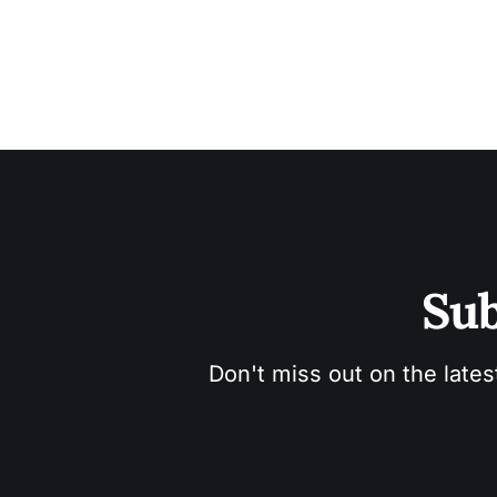
Sub
Don't miss out on the lates