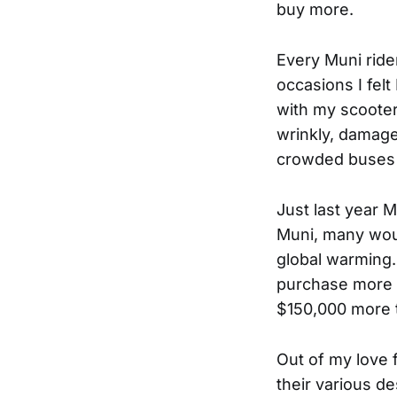
buy more.
Every Muni rid
occasions I fel
with my scooter 
wrinkly, damage
crowded buses 
Just last year 
Muni, many woul
global warming.
purchase more 
$150,000 more t
Out of my love f
their various des