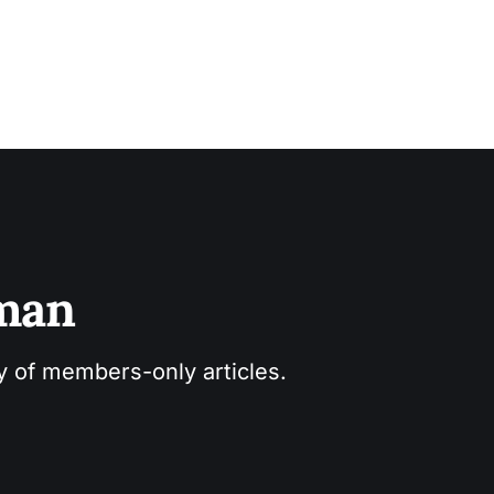
sman
ry of members-only articles.