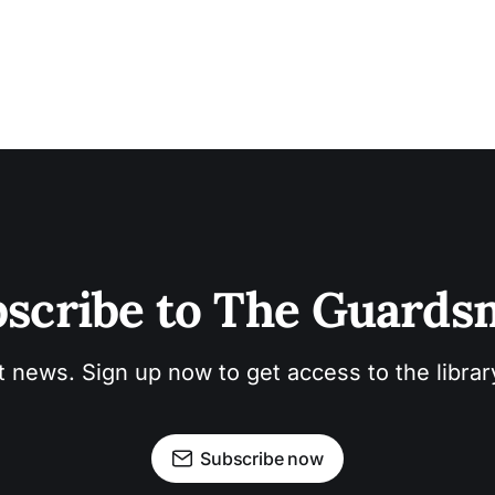
scribe to The Guard
t news. Sign up now to get access to the libra
Subscribe now