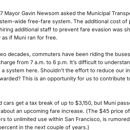
07 Mayor Gavin Newsom asked the Municipal Transp
stem-wide free-fare system. The additional cost of
iring additional staff to prevent fare evasion was s
 as if Muni ran for free.
two decades, commuters have been riding the buse
charge from 7 a.m. to 6 p.m. It’s difficult to underst
a system here. Shouldn’t the effort to reduce our in
warded? This is an opportunity for us to contribute 
d cars get a tax break of up to $3,150, but Muni pas
k about an upcoming fare increase. (The $45 price of
ders to unlimited use within San Francisco, is rumore
ercent in the next couple of years.)