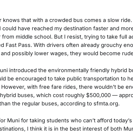
er knows that with a crowded bus comes a slow rid
t I could have reached my destination faster and mor
from middle school. But I resist, trying to take full
d Fast Pass. With drivers often already grouchy en
and possibly lower wages, they would become rude
Muni introduced the environmentally friendly hybrid b
d be encouraged to take public transportation to h
 However, with free fare rides, there wouldn’t be e
hybrid buses, which cost roughly $500,000 — appro
han the regular buses, according to sfmta.org.
or Muni for taking students who can’t afford today’s
tinations, I think it is in the best interest of both Mu