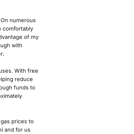
e. On numerous
e comfortably
 advantage of my
ough with
r.
uses. With free
elping reduce
nough funds to
ximately
 gas prices to
ni and for us