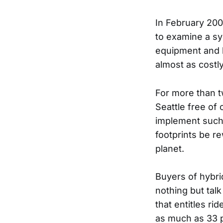
In February 20
to examine a sy
equipment and h
almost as costly
For more than 
Seattle free of 
implement such 
footprints be re
planet.
Buyers of hybri
nothing but tal
that entitles ri
as much as 33 p