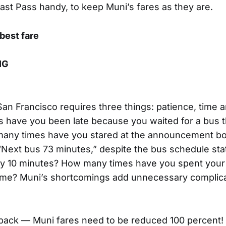
 Fast Pass handy, to keep Muni’s fares as they are.
 best fare
IG
San Francisco requires three things: patience, time a
 have you been late because you waited for a bus t
ny times have you stared at the announcement bo
“Next bus 73 minutes,” despite the bus schedule stati
y 10 minutes? How many times have you spent your l
ome? Muni’s shortcomings add unnecessary complica
ayback — Muni fares need to be reduced 100 percent!