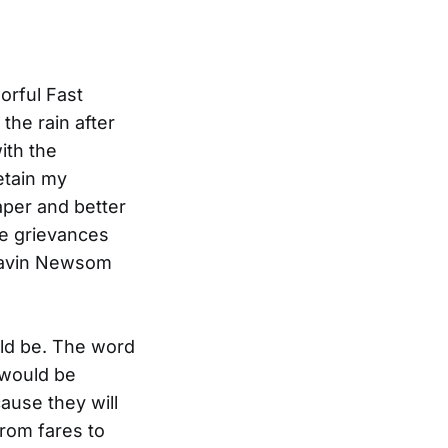
orful Fast
the rain after
ith the
etain my
aper and better
he grievances
 Gavin Newsom
uld be. The word
 would be
ause they will
rom fares to