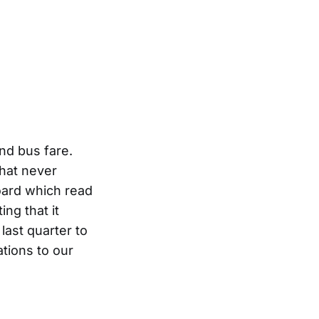
nd bus fare.
hat never
ard which read
ng that it
ast quarter to
tions to our