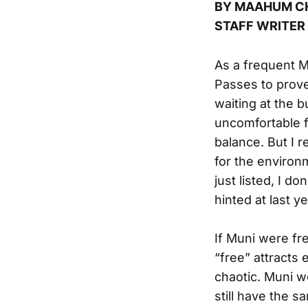
BY MAAHUM C
STAFF WRITER
As a frequent M
Passes to prove 
waiting at the b
uncomfortable f
balance. But I r
for the environm
just listed, I 
hinted at last ye
If Muni were fr
“free” attracts
chaotic. Muni w
still have the 