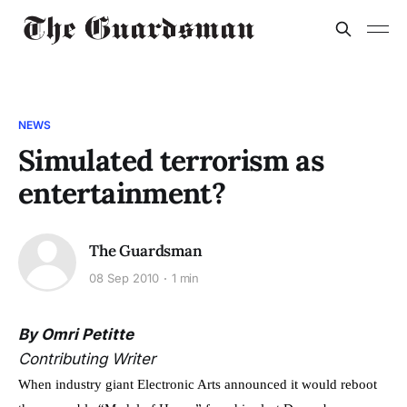
NEWS
Simulated terrorism as
entertainment?
The Guardsman
08 Sep 2010
1 min
By Omri Petitte
Contributing Writer
When industry giant Electronic Arts announced it would reboot