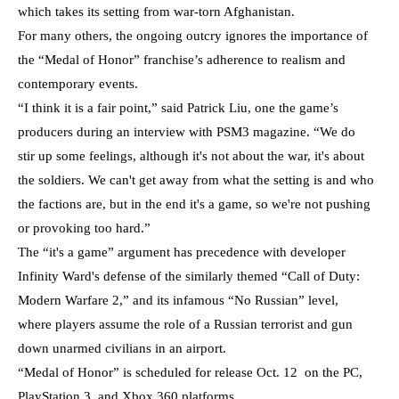
which takes its setting from war-torn Afghanistan.
For many others, the ongoing outcry ignores the importance of
the “Medal of Honor” franchise’s adherence to realism and
contemporary events.
“I think it is a fair point,” said Patrick Liu, one the game’s
producers during an interview with PSM3 magazine. “We do
stir up some feelings, although it's not about the war, it's about
the soldiers.
We can't get away from what the setting is and who
the factions are, but in the end it's a game, so we're not pushing
or provoking too hard.”
The “it's a game” argument has precedence with developer
Infinity Ward's defense of the similarly themed “Call of Duty:
Modern Warfare 2,” and its infamous “No Russian” level,
where players assume the role of a Russian terrorist and gun
down unarmed civilians in an airport.
“Medal of Honor” is scheduled for release Oct. 12 on the PC,
PlayStation 3, and Xbox 360 platforms.