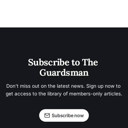
Subscribe to The 
Guardsman
Don't miss out on the latest news. Sign up now to 
get access to the library of members-only articles.
Subscribe now