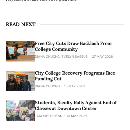
READ NEXT
Free City Cuts Draw Backlash From
College Community
DIANA CHUONG, EVELYN SASSUS
27 MAY 2026
City College Recovery Programs Face
Funding Cut
DIANA CHUONG
13 MAY 2026
Students, Faculty Rally Against End of
Classes at Downtown Center
TOM WHITEHEAD
13 MAY 2026