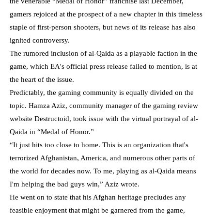
the venerable “Medal of Honor” franchise last December,
gamers rejoiced at the prospect of a new chapter in this timeless
staple of first-person shooters, but news of its release has also
ignited controversy.
The rumored inclusion of al-Qaida as a playable faction in the
game, which EA's official press release failed to mention, is at
the heart of the issue.
Predictably, the gaming community is equally divided on the
topic. Hamza Aziz, community manager of the gaming review
website Destructoid, took issue with the virtual portrayal of al-
Qaida in “Medal of Honor.”
“It just hits too close to home. This is an organization that's
terrorized Afghanistan, America, and numerous other parts of
the world for decades now. To me, playing as al-Qaida means
I'm helping the bad guys win,” Aziz wrote.
He went on to state that his Afghan heritage precludes any
feasible enjoyment that might be garnered from the game,