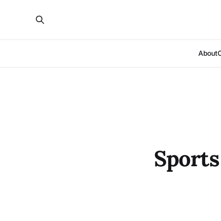
About
Sports