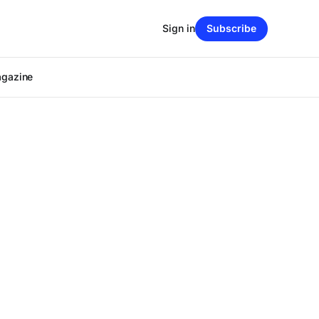
Sign in
Subscribe
agazine