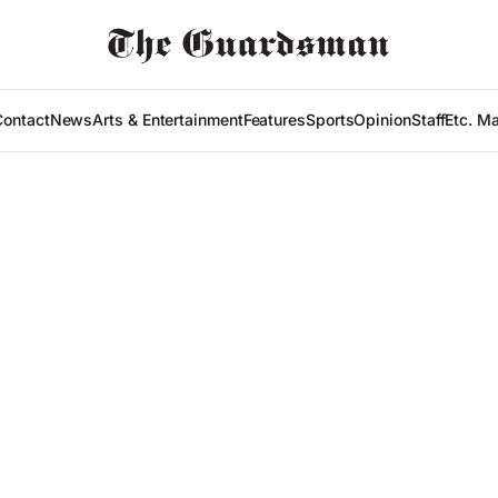
Contact
News
Arts & Entertainment
Features
Sports
Opinion
Staff
Etc. M