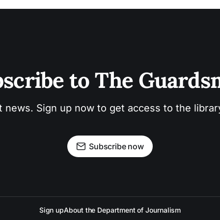
scribe to The Guard
t news. Sign up now to get access to the libra
Subscribe now
Sign up
About the Department of Journalism