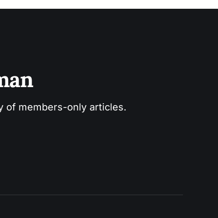
sman
ry of members-only articles.