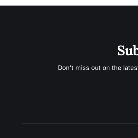
Sub
Don't miss out on the lates