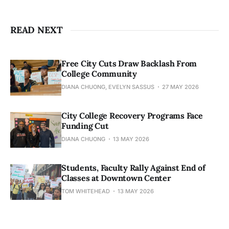
READ NEXT
Free City Cuts Draw Backlash From
College Community
DIANA CHUONG, EVELYN SASSUS
27 MAY 2026
City College Recovery Programs Face
Funding Cut
DIANA CHUONG
13 MAY 2026
Students, Faculty Rally Against End of
Classes at Downtown Center
TOM WHITEHEAD
13 MAY 2026