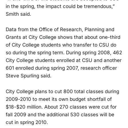
in the spring, the impact could be tremendous,”
Smith said.
Data from the Office of Research, Planning and
Grants at City College shows that about one-third
of City College students who transfer to CSU do
so during the spring term. During spring 2008, 462
City College students enrolled at CSU and another
601 enrolled during spring 2007, research officer
Steve Spurling said.
City College plans to cut 800 total classes during
2009-2010 to meet its own budget shortfall of
$18-$20 million. About 270 classes were cut for
fall 2009 and the additional 530 classes will be
cut in spring 2010.