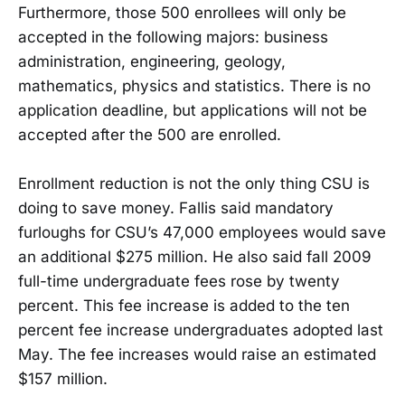
Furthermore, those 500 enrollees will only be
accepted in the following majors: business
administration, engineering, geology,
mathematics, physics and statistics. There is no
application deadline, but applications will not be
accepted after the 500 are enrolled.
Enrollment reduction is not the only thing CSU is
doing to save money. Fallis said mandatory
furloughs for CSU’s 47,000 employees would save
an additional $275 million. He also said fall 2009
full-time undergraduate fees rose by twenty
percent. This fee increase is added to the ten
percent fee increase undergraduates adopted last
May. The fee increases would raise an estimated
$157 million.