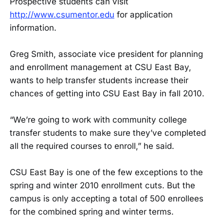
Prospective students can visit
http://www.csumentor.edu
for application
information.
Greg Smith, associate vice president for planning
and enrollment management at CSU East Bay,
wants to help transfer students increase their
chances of getting into CSU East Bay in fall 2010.
“We’re going to work with community college
transfer students to make sure they’ve completed
all the required courses to enroll,” he said.
CSU East Bay is one of the few exceptions to the
spring and winter 2010 enrollment cuts. But the
campus is only accepting a total of 500 enrollees
for the combined spring and winter terms.