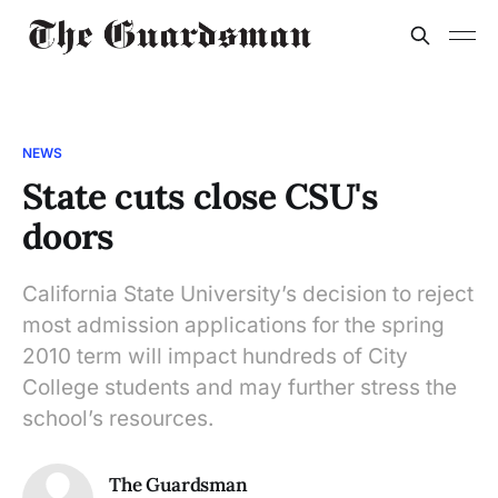
NEWS
State cuts close CSU's
doors
California State University’s decision to reject
most admission applications for the spring
2010 term will impact hundreds of City
College students and may further stress the
school’s resources.
The Guardsman