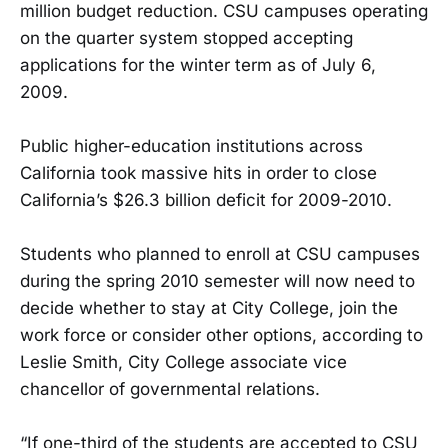
million budget reduction. CSU campuses operating
on the quarter system stopped accepting
applications for the winter term as of July 6,
2009.
Public higher-education institutions across
California took massive hits in order to close
California’s $26.3 billion deficit for 2009-2010.
Students who planned to enroll at CSU campuses
during the spring 2010 semester will now need to
decide whether to stay at City College, join the
work force or consider other options, according to
Leslie Smith, City College associate vice
chancellor of governmental relations.
“If one-third of the students are accepted to CSU