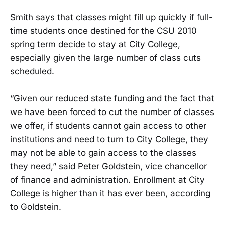
Smith says that classes might fill up quickly if full-
time students once destined for the CSU 2010
spring term decide to stay at City College,
especially given the large number of class cuts
scheduled.
“Given our reduced state funding and the fact that
we have been forced to cut the number of classes
we offer, if students cannot gain access to other
institutions and need to turn to City College, they
may not be able to gain access to the classes
they need,” said Peter Goldstein, vice chancellor
of finance and administration. Enrollment at City
College is higher than it has ever been, according
to Goldstein.