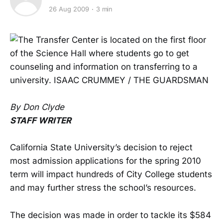
26 Aug 2009
3 min
By Don Clyde
STAFF WRITER
California State University’s decision to reject
most admission applications for the spring 2010
term will impact hundreds of City College students
and may further stress the school’s resources.
The decision was made in order to tackle its $584