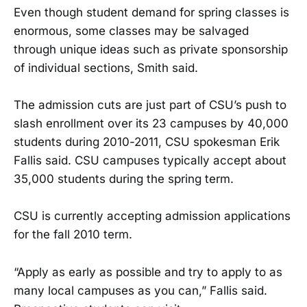
Even though student demand for spring classes is
enormous, some classes may be salvaged
through unique ideas such as private sponsorship
of individual sections, Smith said.
The admission cuts are just part of CSU’s push to
slash enrollment over its 23 campuses by 40,000
students during 2010-2011, CSU spokesman Erik
Fallis said. CSU campuses typically accept about
35,000 students during the spring term.
CSU is currently accepting admission applications
for the fall 2010 term.
“Apply as early as possible and try to apply to as
many local campuses as you can,” Fallis said.