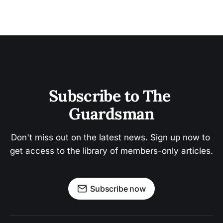
Subscribe to The 
Guardsman
Don't miss out on the latest news. Sign up now to 
get access to the library of members-only articles.
Subscribe now