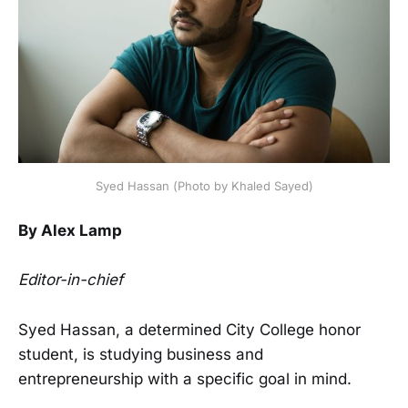
Syed Hassan (Photo by Khaled Sayed)
By Alex Lamp
Editor-in-chief
Syed Hassan, a determined City College honor
student, is studying business and
entrepreneurship with a specific goal in mind.