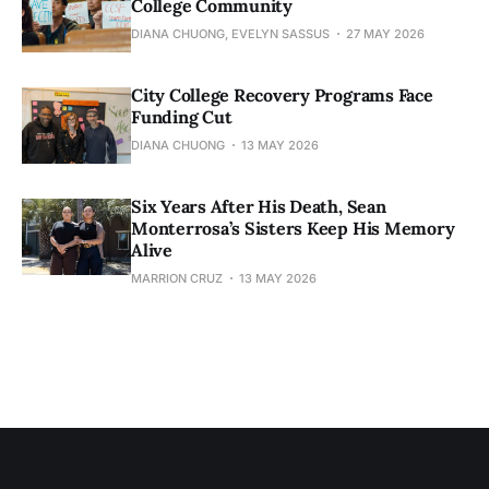
College Community
DIANA CHUONG, EVELYN SASSUS
27 MAY 2026
City College Recovery Programs Face
Funding Cut
DIANA CHUONG
13 MAY 2026
Six Years After His Death, Sean
Monterrosa’s Sisters Keep His Memory
Alive
MARRION CRUZ
13 MAY 2026