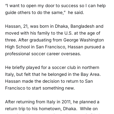
“I want to open my door to success so I can help
guide others to do the same,” he said.
Hassan, 21, was born in Dhaka, Bangladesh and
moved with his family to the U.S. at the age of
three. After graduating from George Washington
High School in San Francisco, Hassan pursued a
professional soccer career overseas.
He briefly played for a soccer club in northern
Italy, but felt that he belonged in the Bay Area.
Hassan made the decision to return to San
Francisco to start something new.
After returning from Italy in 2011, he planned a
return trip to his hometown, Dhaka. While on