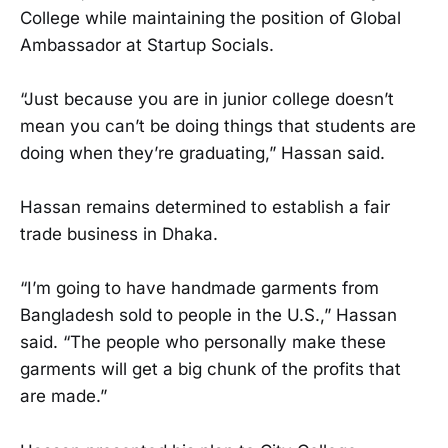
College while maintaining the position of Global
Ambassador at Startup Socials.
“Just because you are in junior college doesn’t
mean you can’t be doing things that students are
doing when they’re graduating,” Hassan said.
Hassan remains determined to establish a fair
trade business in Dhaka.
“I’m going to have handmade garments from
Bangladesh sold to people in the U.S.,” Hassan
said. “The people who personally make these
garments will get a big chunk of the profits that
are made.”