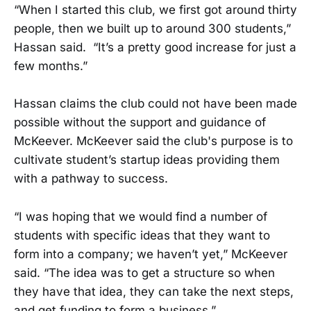
“When I started this club, we first got around thirty
people, then we built up to around 300 students,”
Hassan said. “It’s a pretty good increase for just a
few months.”
Hassan claims the club could not have been made
possible without the support and guidance of
McKeever. McKeever said the club's purpose is to
cultivate student’s startup ideas providing them
with a pathway to success.
“I was hoping that we would find a number of
students with specific ideas that they want to
form into a company; we haven’t yet,” McKeever
said. “The idea was to get a structure so when
they have that idea, they can take the next steps,
and get funding to form a business.”