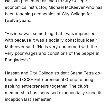
Hassan presented his plan to City College
economics instructor, Michael McKeever who has
been teaching economics at City College for
twelve years.
“His idea was something that I was impressed
with because it was a socially conscious idea,”
McKeever said. “He is very concerned with the
very poor wages and conditions of the people in
Bangladesh.”
Hassan and City College student Sasha Tetra co-
founded CCSF Entrepreneurial Group to bring
aspiring entrepreneurs together. The club’s
membership has increased exponentially since its
inception last semester.