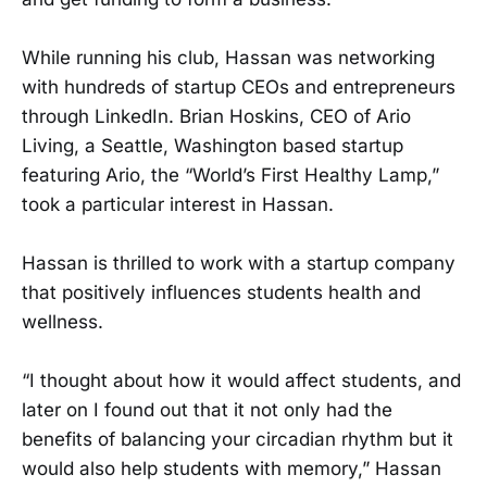
While running his club, Hassan was networking
with hundreds of startup CEOs and entrepreneurs
through LinkedIn. Brian Hoskins, CEO of Ario
Living, a Seattle, Washington based startup
featuring Ario, the “World’s First Healthy Lamp,”
took a particular interest in Hassan.
Hassan is thrilled to work with a startup company
that positively influences students health and
wellness.
“I thought about how it would affect students, and
later on I found out that it not only had the
benefits of balancing your circadian rhythm but it
would also help students with memory,” Hassan