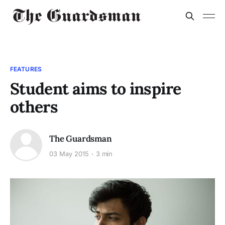
FEATURES
Student aims to inspire
others
The Guardsman
03 May 2015
3 min