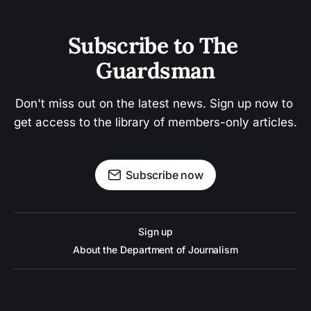
Subscribe to The 
Guardsman
Don't miss out on the latest news. Sign up now to 
get access to the library of members-only articles.
Subscribe now
Sign up
About the Department of Journalism