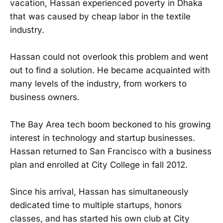
vacation, Hassan experienced poverty in Dhaka
that was caused by cheap labor in the textile
industry.
Hassan could not overlook this problem and went
out to find a solution. He became acquainted with
many levels of the industry, from workers to
business owners.
The Bay Area tech boom beckoned to his growing
interest in technology and startup businesses.
Hassan returned to San Francisco with a business
plan and enrolled at City College in fall 2012.
Since his arrival, Hassan has simultaneously
dedicated time to multiple startups, honors
classes, and has started his own club at City