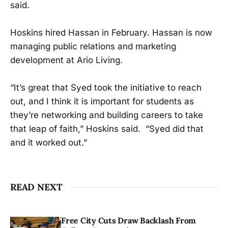
said.
Hoskins hired Hassan in February. Hassan is now
managing public relations and marketing
development at Ario Living.
“It’s great that Syed took the initiative to reach
out, and I think it is important for students as
they’re networking and building careers to take
that leap of faith,” Hoskins said. “Syed did that
and it worked out.”
READ NEXT
Free City Cuts Draw Backlash From