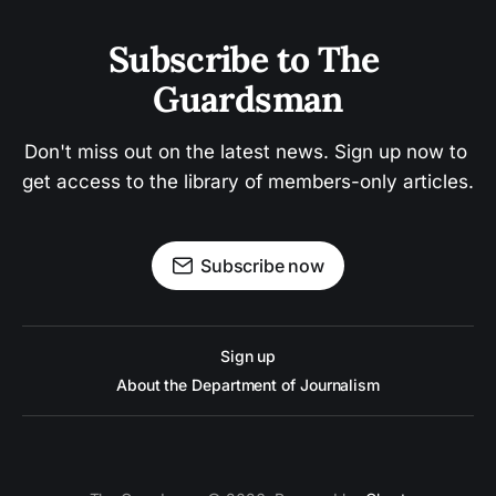
Subscribe to The 
Guardsman
Don't miss out on the latest news. Sign up now to 
get access to the library of members-only articles.
Subscribe now
Sign up
About the Department of Journalism