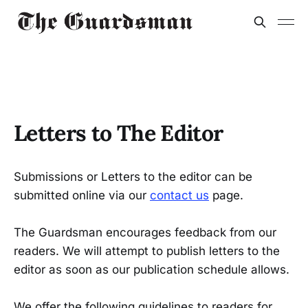
Letters to The Editor
Submissions or Letters to the editor can be
submitted online via our
contact us
page.
The Guardsman encourages feedback from our
readers. We will attempt to publish letters to the
editor as soon as our publication schedule allows.
We offer the following guidelines to readers for