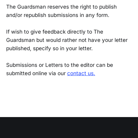
The Guardsman reserves the right to publish
and/or republish submissions in any form.
If wish to give feedback directly to The
Guardsman but would rather not have your letter
published, specify so in your letter.
Submissions or Letters to the editor can be
submitted online via our
contact us.