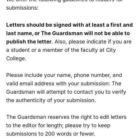
submissions:
Letters should be signed with at least a first and
last name, or The Guardsman will not be able to
publish the letter
. Also, please indicate if you are
a student or a member of the faculty at City
College.
Please include your name, phone number, and
valid email address with your submission: The
Guardsman will attempt to contact you to verify
the authenticity of your submission.
The Guardsman reserves the right to edit letters
to the editor for length; please try to keep
submissions to 200 words or fewer.