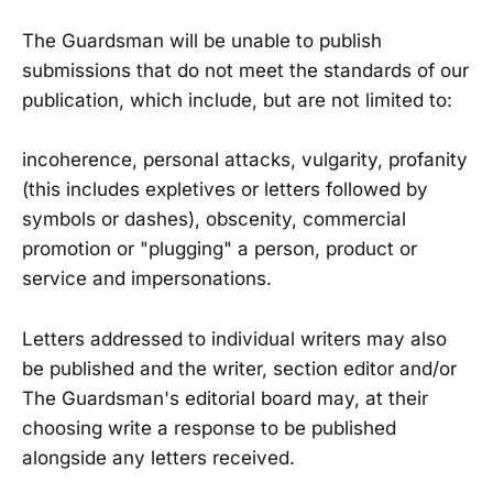
The Guardsman will be unable to publish
submissions that do not meet the standards of our
publication, which include, but are not limited to:
incoherence, personal attacks, vulgarity, profanity
(this includes expletives or letters followed by
symbols or dashes), obscenity, commercial
promotion or "plugging" a person, product or
service and impersonations.
Letters addressed to individual writers may also
be published and the writer, section editor and/or
The Guardsman's editorial board may, at their
choosing write a response to be published
alongside any letters received.