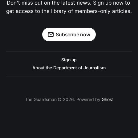
Don't miss out on the latest news. Sign up now to 
get access to the library of members-only articles.
Subscribe now
Sign up
About the Department of Journalism
The Guardsman © 2026. Powered by
Ghost