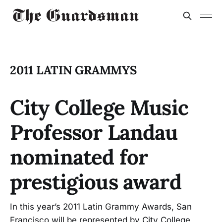
2011 LATIN GRAMMYS
City College Music
Professor Landau
nominated for
prestigious award
In this year’s 2011 Latin Grammy Awards, San
Francisco will be represented by City College