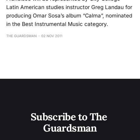
Latin American studies instructor Greg Landau for
producing Omar Sosa’s album “Calma”, nominated
in the Best Instrumental Music category.
THE GUARDSMAN
02 NOV 2011
Subscribe to The 
Guardsman