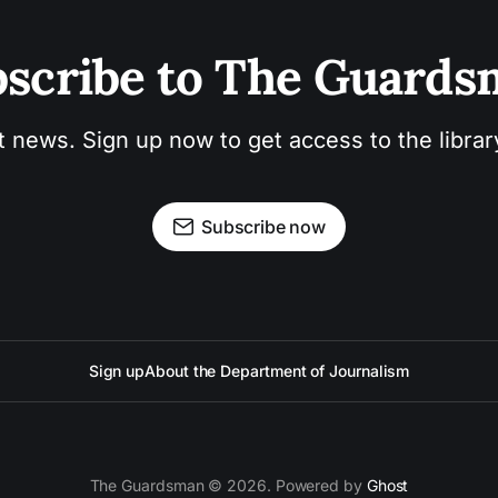
scribe to The Guard
t news. Sign up now to get access to the libra
Subscribe now
Sign up
About the Department of Journalism
The Guardsman © 2026. Powered by
Ghost