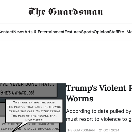
Contact
News
Arts & Entertainment
Features
Sports
Opinion
Staff
Etc. M
Trump's Violent R
Worms
According to data pulled b
must resort to violence to g
THE GUARDSMAN
21 OCT 2024