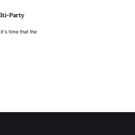
lti-Party
it's time that the