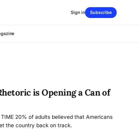
Sign in
Subscribe
agazine
hetoric is Opening a Can of
y TIME 20% of adults believed that Americans
et the country back on track.