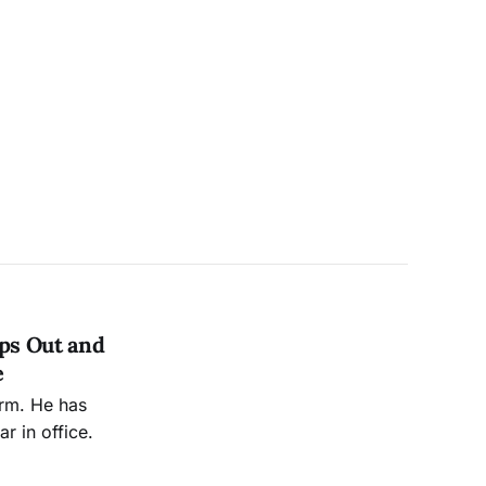
ops Out and
e
erm. He has
r in office.