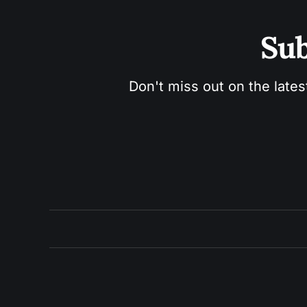
Sub
Don't miss out on the lates