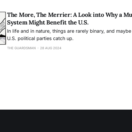
The More, The Merrier: A Look into Why a Mu
System Might Benefit the U.S.
In life and in nature, things are rarely binary, and maybe 
U.S. political parties catch up.
THE GUARDSMAN
28 AUG 2024