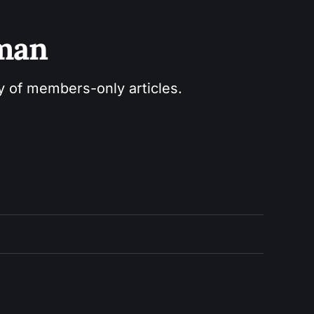
sman
ry of members-only articles.