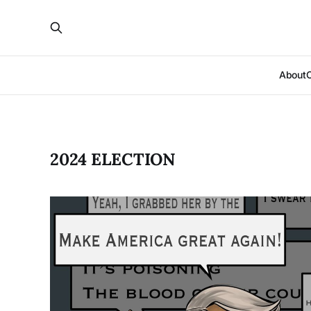
About
2024 ELECTION