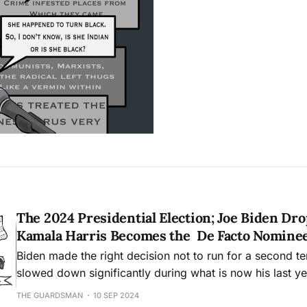
The 2024 Presidential Election; Joe Biden Dr
Kamala Harris Becomes the De Facto Nomine
Biden made the right decision not to run for a second t
slowed down significantly during what is now his last yea
THE GUARDSMAN
10 SEP 2024