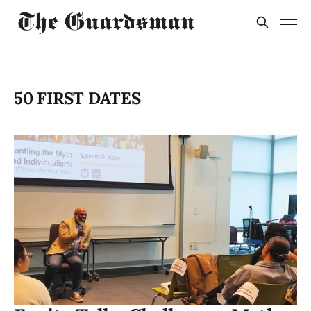
50 FIRST DATES