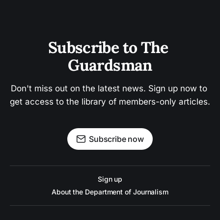
Subscribe to The 
Guardsman
Don't miss out on the latest news. Sign up now to 
get access to the library of members-only articles.
Subscribe now
Sign up
About the Department of Journalism