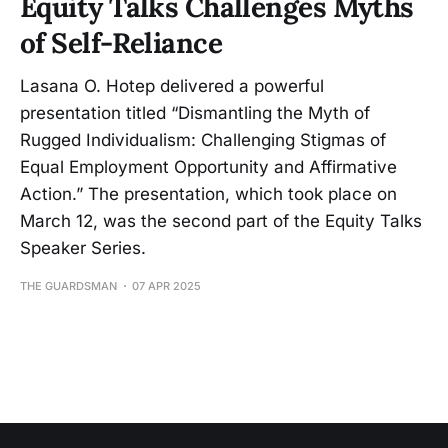
Equity Talks Challenges Myths
of Self-Reliance
Lasana O. Hotep delivered a powerful
presentation titled “Dismantling the Myth of
Rugged Individualism: Challenging Stigmas of
Equal Employment Opportunity and Affirmative
Action.” The presentation, which took place on
March 12, was the second part of the Equity Talks
Speaker Series.
THE GUARDSMAN
07 APR 2025