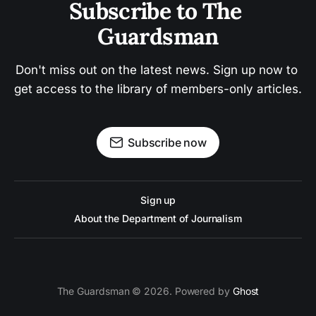
Subscribe to The 
Guardsman
Don't miss out on the latest news. Sign up now to 
get access to the library of members-only articles.
Subscribe now
Sign up
About the Department of Journalism
The Guardsman © 2026. Powered by
Ghost