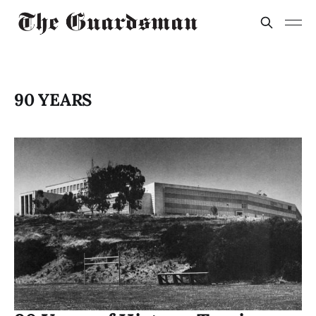
90 YEARS