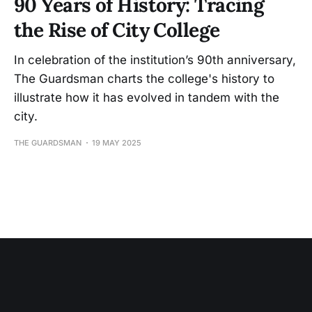
90 Years of History: Tracing
the Rise of City College
In celebration of the institution’s 90th anniversary,
The Guardsman charts the college's history to
illustrate how it has evolved in tandem with the
city.
THE GUARDSMAN
19 MAY 2025