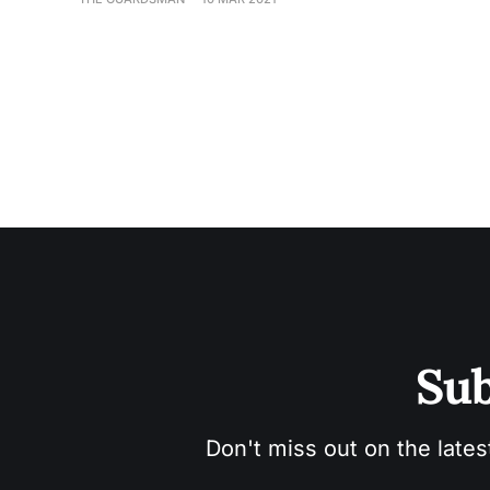
Sub
Don't miss out on the lates