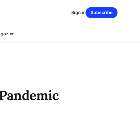
Sign in
Subscribe
agazine
a Pandemic