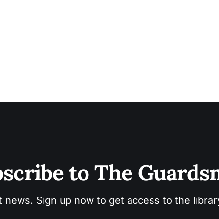
scribe to The Guard
t news. Sign up now to get access to the libra