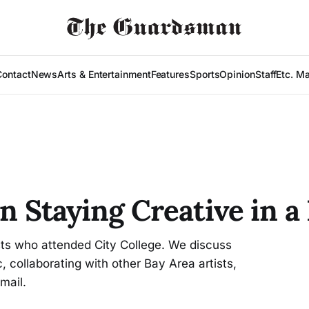
Contact
News
Arts & Entertainment
Features
Sports
Opinion
Staff
Etc. M
on Staying Creative in 
ists who attended City College. We discuss
, collaborating with other Bay Area artists,
mail.