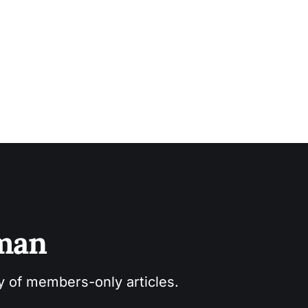
sman
ry of members-only articles.