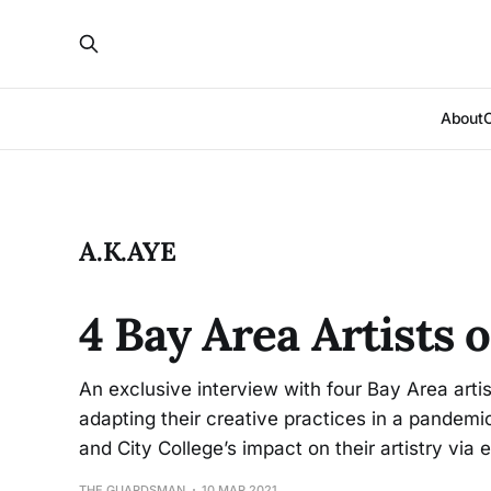
About
A.K.AYE
4 Bay Area Artists 
An exclusive interview with four Bay Area art
adapting their creative practices in a pandemic
and City College’s impact on their artistry via e
THE GUARDSMAN
10 MAR 2021