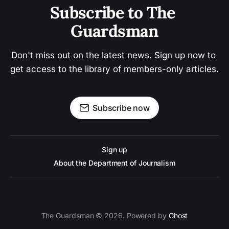
Subscribe to The 
Guardsman
Don't miss out on the latest news. Sign up now to 
get access to the library of members-only articles.
Subscribe now
Sign up
About the Department of Journalism
The Guardsman © 2026. Powered by
Ghost