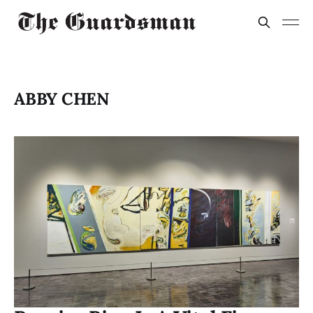
ABBY CHEN