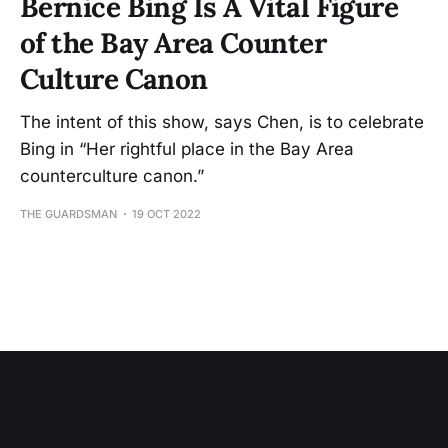
Bernice Bing Is A Vital Figure
of the Bay Area Counter
Culture Canon
The intent of this show, says Chen, is to celebrate
Bing in “Her rightful place in the Bay Area
counterculture canon.”
THE GUARDSMAN
19 OCT 2022