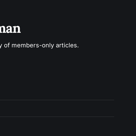
sman
ry of members-only articles.