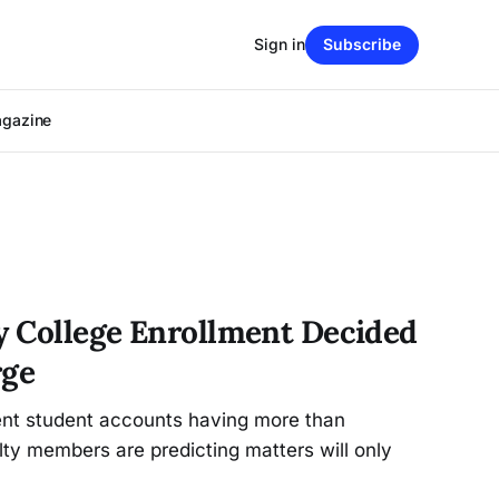
Sign in
Subscribe
agazine
ty College Enrollment Decided
rge
ent student accounts having more than
lty members are predicting matters will only