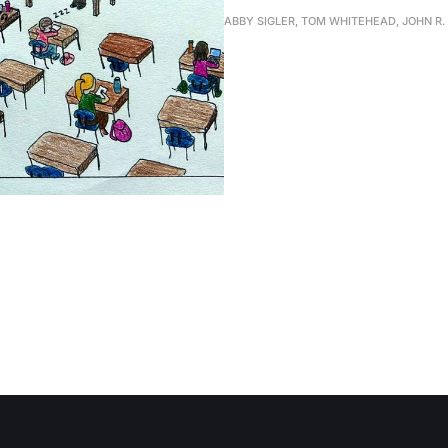
ABBY SIGLER, TOM WHITEHEAD, JOHN R.