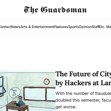
Contact
News
Arts & Entertainment
Features
Sports
Opinion
Staff
Etc. M
The Future of Ci
by Hackers at La
With the number of fraudul
doubled this semester, facu
get worse.