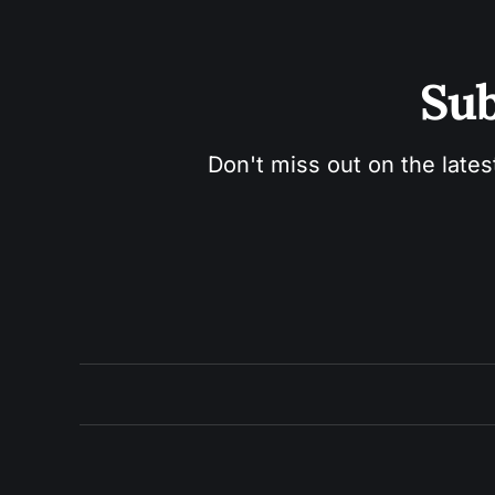
Sub
Don't miss out on the lates