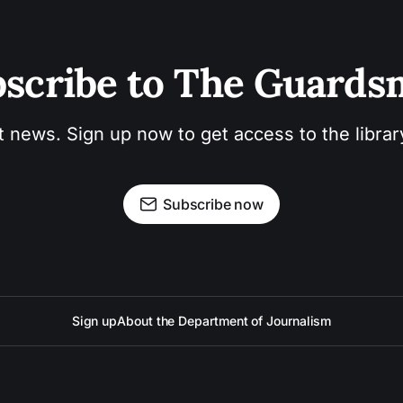
scribe to The Guard
t news. Sign up now to get access to the libra
Subscribe now
Sign up
About the Department of Journalism