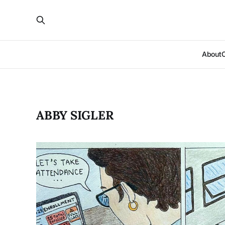
About
ABBY SIGLER