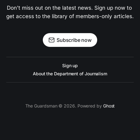
Don't miss out on the latest news. Sign up now to 
get access to the library of members-only articles.
Subscribe now
Sign up
About the Department of Journalism
The Guardsman © 2026. Powered by
Ghost