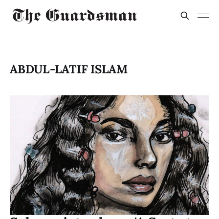
ABDUL-LATIF ISLAM