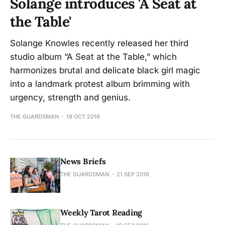
Solange introduces 'A Seat at
the Table'
Solange Knowles recently released her third
studio album “A Seat at the Table,” which
harmonizes brutal and delicate black girl magic
into a landmark protest album brimming with
urgency, strength and genius.
THE GUARDSMAN
19 OCT 2016
News Briefs
THE GUARDSMAN
21 SEP 2016
Weekly Tarot Reading