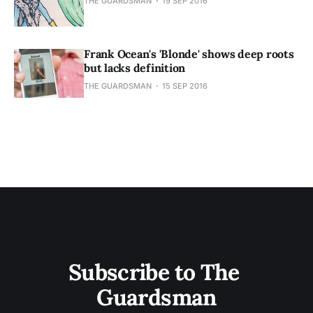
THE GUARDSMAN
19 SEP 2016
Frank Ocean's 'Blonde' shows deep roots
but lacks definition
THE GUARDSMAN
15 SEP 2016
Subscribe to The 
Guardsman