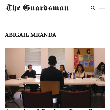
ABIGAIL MRANDA