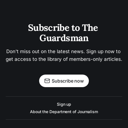
Subscribe to The 
Guardsman
Don't miss out on the latest news. Sign up now to 
get access to the library of members-only articles.
Subscribe now
Sign up
About the Department of Journalism