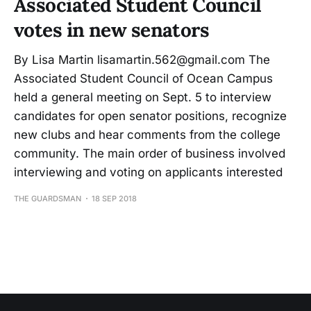
Associated Student Council
votes in new senators
By Lisa Martin lisamartin.562@gmail.com The
Associated Student Council of Ocean Campus
held a general meeting on Sept. 5 to interview
candidates for open senator positions, recognize
new clubs and hear comments from the college
community. The main order of business involved
interviewing and voting on applicants interested
THE GUARDSMAN
18 SEP 2018