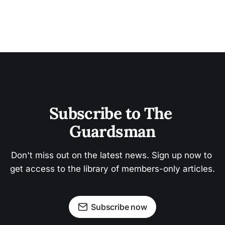
Subscribe to The 
Guardsman
Don't miss out on the latest news. Sign up now to 
get access to the library of members-only articles.
Subscribe now