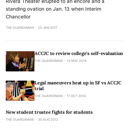
Rivera Theater erupted to an encore and a
standing ovation on Jan. 13 when Interim
Chancellor
THE GUARDSMAN
25 JAN 2017
ACCJC to review college's self-evaluation
THE GUARDSMAN
13 NOV 2014
Legal maneuvers heat up in SF vs ACCJC
trial
THE GUARDSMAN
17 OCT 2014
New student trustee fights for students
THE GUARDSMAN
30 AUG 2012