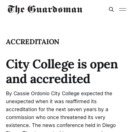
ACCREDITAION
City College is open
and accredited
By Cassie Ordonio City College expected the
unexpected when it was reaffirmed its
accreditation for the next seven years by a
commission who once threatened its very
existence. The news conference held in Diego