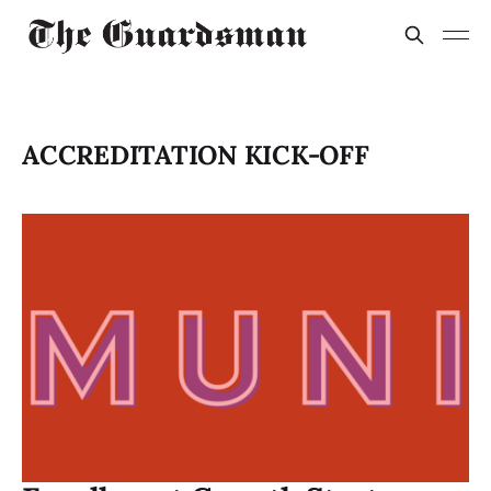
ACCREDITATION KICK-OFF