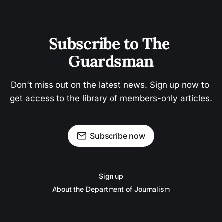
Subscribe to The 
Guardsman
Don't miss out on the latest news. Sign up now to 
get access to the library of members-only articles.
Subscribe now
Sign up
About the Department of Journalism