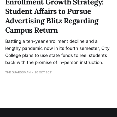
Enrollment Growth Strategy:
Student Affairs to Pursue
Advertising Blitz Regarding
Campus Return
Battling a ten-year enrollment decline and a
lengthy pandemic now in its fourth semester, City
College plans to use state funds to reel students
back with the promise of in-person instruction.
THE GUARDSMAN
20 OCT 2021