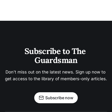
Subscribe to The 
Guardsman
Don't miss out on the latest news. Sign up now to 
get access to the library of members-only articles.
Subscribe now