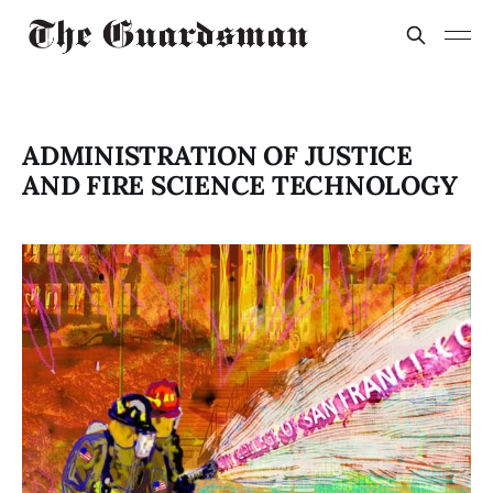
ADMINISTRATION OF JUSTICE
AND FIRE SCIENCE TECHNOLOGY