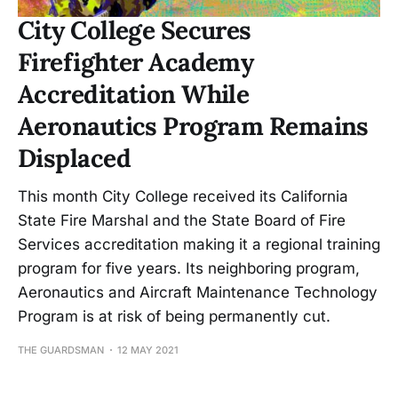
City College Secures
Firefighter Academy
Accreditation While
Aeronautics Program Remains
Displaced
This month City College received its California
State Fire Marshal and the State Board of Fire
Services accreditation making it a regional training
program for five years. Its neighboring program,
Aeronautics and Aircraft Maintenance Technology
Program is at risk of being permanently cut.
THE GUARDSMAN
12 MAY 2021