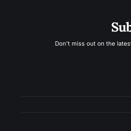
Sub
Don't miss out on the lates