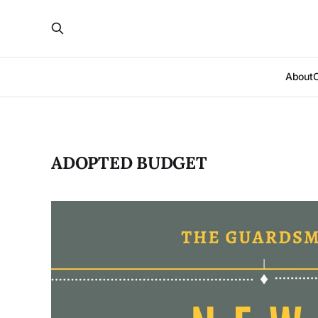
About
ADOPTED BUDGET