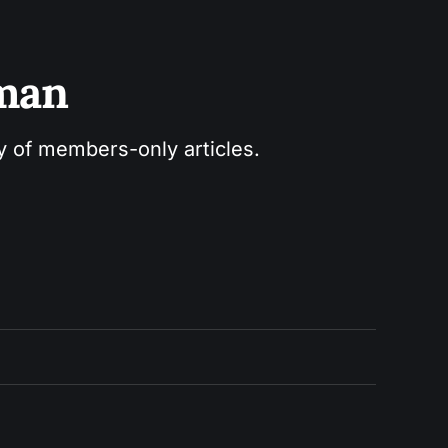
sman
ry of members-only articles.