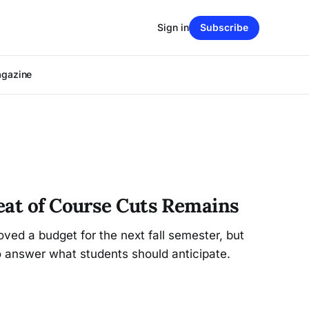
Sign in
Subscribe
agazine
eat of Course Cuts Remains
ved a budget for the next fall semester, but
o answer what students should anticipate.