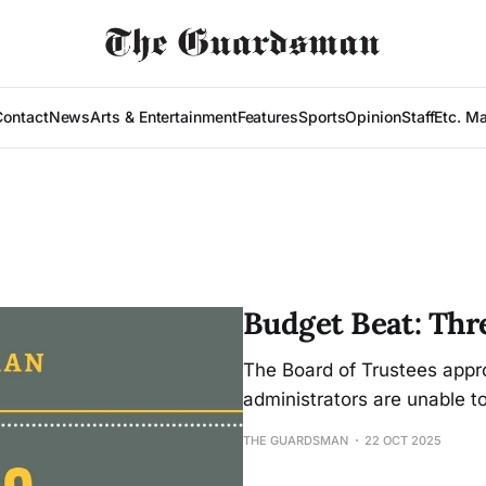
Contact
News
Arts & Entertainment
Features
Sports
Opinion
Staff
Etc. M
Budget Beat: Thr
The Board of Trustees appro
administrators are unable t
THE GUARDSMAN
22 OCT 2025