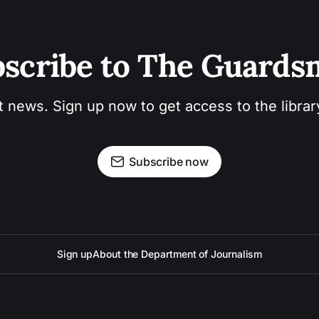
scribe to The Guard
t news. Sign up now to get access to the libra
Subscribe now
Sign up
About the Department of Journalism