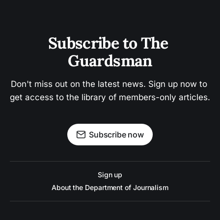
Subscribe to The 
Guardsman
Don't miss out on the latest news. Sign up now to 
get access to the library of members-only articles.
Subscribe now
Sign up
About the Department of Journalism