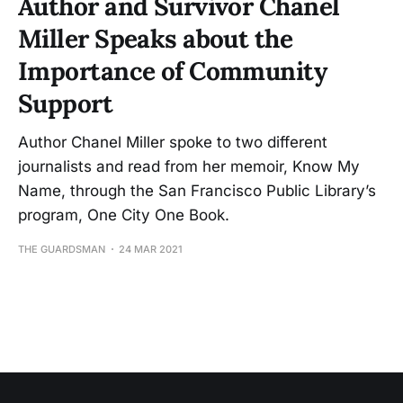
Author and Survivor Chanel
Miller Speaks about the
Importance of Community
Support
Author Chanel Miller spoke to two different
journalists and read from her memoir, Know My
Name, through the San Francisco Public Library’s
program, One City One Book.
THE GUARDSMAN
24 MAR 2021