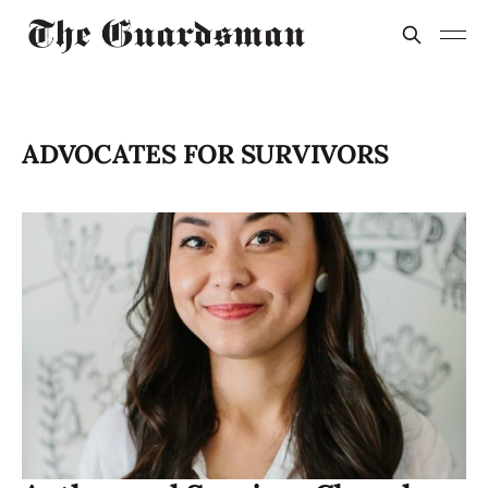
ADVOCATES FOR SURVIVORS