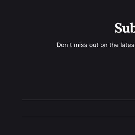
Sub
Don't miss out on the lates