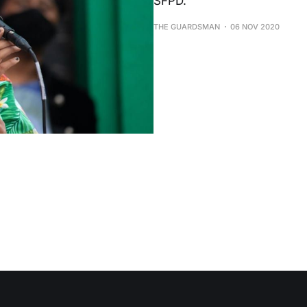
SFPD.
THE GUARDSMAN
06 NOV 2020