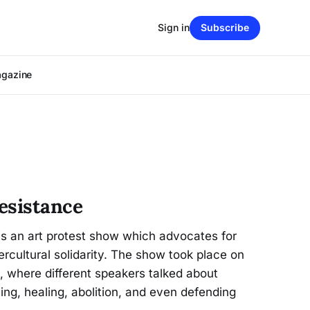
Sign in
Subscribe
agazine
esistance
is an art protest show which advocates for
ercultural solidarity. The show took place on
e, where different speakers talked about
ing, healing, abolition, and even defending