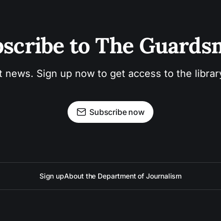
scribe to The Guard
t news. Sign up now to get access to the libra
Subscribe now
Sign up
About the Department of Journalism