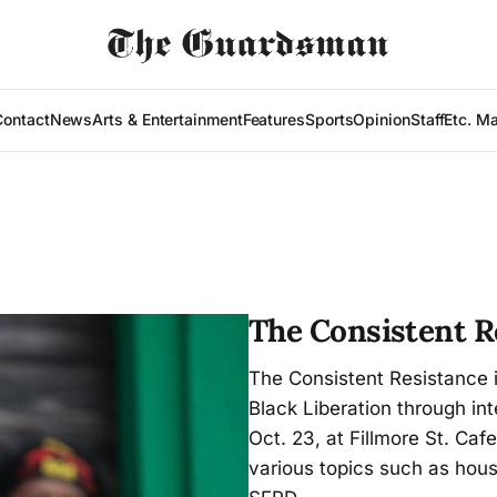
Contact
News
Arts & Entertainment
Features
Sports
Opinion
Staff
Etc. M
The Consistent R
The Consistent Resistance 
Black Liberation through int
Oct. 23, at Fillmore St. Caf
various topics such as hous