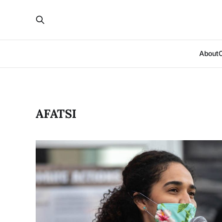
About
AFATSI