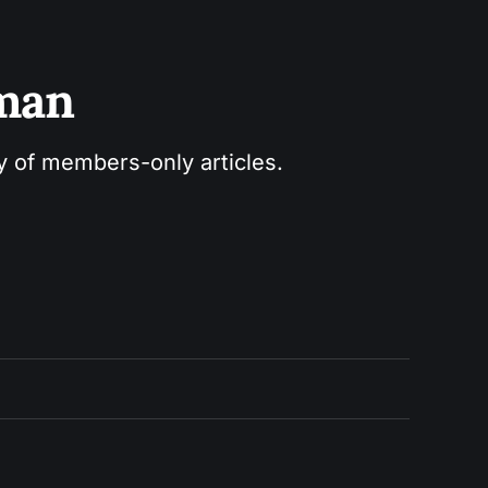
sman
ry of members-only articles.