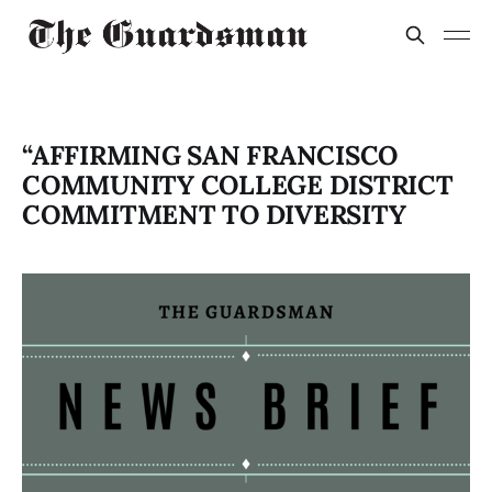
“AFFIRMING SAN FRANCISCO
COMMUNITY COLLEGE DISTRICT
COMMITMENT TO DIVERSITY