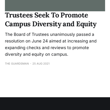
Trustees Seek To Promote
Campus Diversity and Equity
The Board of Trustees unanimously passed a
resolution on June 24 aimed at increasing and
expanding checks and reviews to promote
diversity and equity on campus.
THE GUARDSMAN
25 AUG 2021