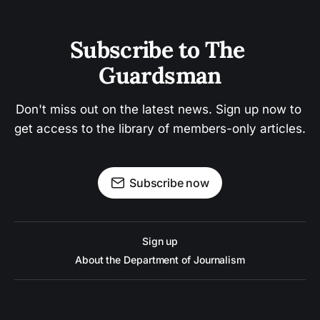
Subscribe to The 
Guardsman
Don't miss out on the latest news. Sign up now to 
get access to the library of members-only articles.
Subscribe now
Sign up
About the Department of Journalism