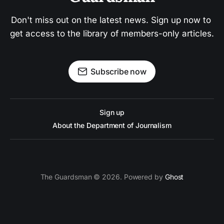
Don't miss out on the latest news. Sign up now to 
get access to the library of members-only articles.
Subscribe now
Sign up
About the Department of Journalism
The Guardsman © 2026. Powered by
Ghost