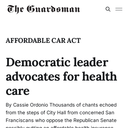
AFFORDABLE CAR ACT
Democratic leader
advocates for health
care
By Cassie Ordonio Thousands of chants echoed
from the steps of City Hall from concerned San
Franciscans who oppose the Republican Senate