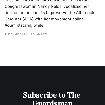
possibly gutting an affordable health insurance.
Congresswoman Nancy Pelosi vocalized her
dedication on Jan. 15 to preserve the Affordable
Care Act (ACA) with her movement called
#ourfirststand, while
THE GUARDSMAN
25 JAN 2017
Subscribe to The 
Guardsman