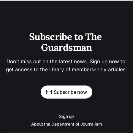
Subscribe to The 
Guardsman
Don't miss out on the latest news. Sign up now to 
get access to the library of members-only articles.
Subscribe now
Sign up
About the Department of Journalism