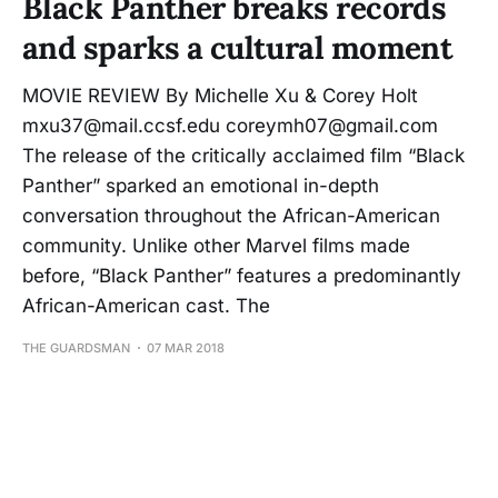
Black Panther breaks records
and sparks a cultural moment
MOVIE REVIEW By Michelle Xu & Corey Holt
mxu37@mail.ccsf.edu coreymh07@gmail.com
The release of the critically acclaimed film “Black
Panther” sparked an emotional in-depth
conversation throughout the African-American
community. Unlike other Marvel films made
before, “Black Panther” features a predominantly
African-American cast. The
THE GUARDSMAN
07 MAR 2018