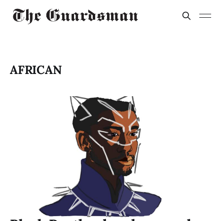
AFRICAN