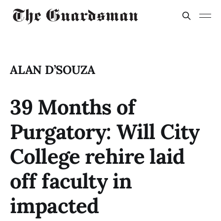
ALAN D’SOUZA
39 Months of
Purgatory: Will City
College rehire laid
off faculty in
impacted