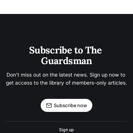
Subscribe to The 
Guardsman
Don't miss out on the latest news. Sign up now to 
get access to the library of members-only articles.
Subscribe now
Sign up