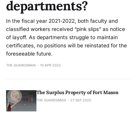
departments?
In the fiscal year 2021-2022, both faculty and
classified workers received “pink slips” as notice
of layoff. As departments struggle to maintain
certificates, no positions will be reinstated for the
foreseeable future.
THE GUARDSMAN
10 APR 2023
The Surplus Property of Fort Mason
THE GUARDSMAN
27 SEP 2020