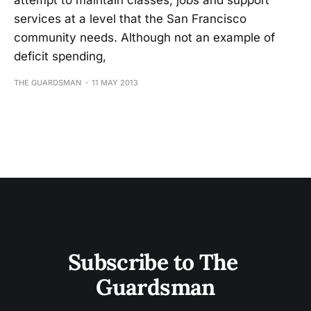
attempt to maintain classes, jobs and support
services at a level that the San Francisco
community needs. Although not an example of
deficit spending,
THE GUARDSMAN
11 MAY 2013
Subscribe to The 
Guardsman