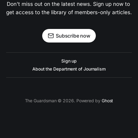
Don't miss out on the latest news. Sign up now to 
get access to the library of members-only articles.
Subscribe now
Sign up
About the Department of Journalism
The Guardsman © 2026. Powered by
Ghost