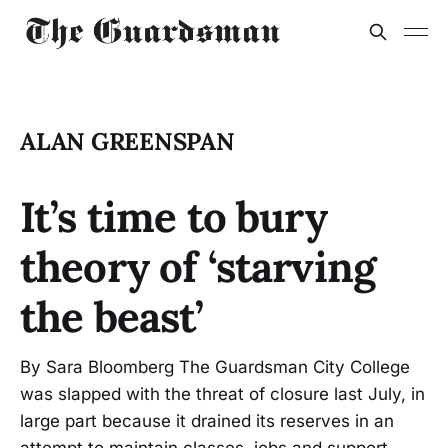
ALAN GREENSPAN
It’s time to bury
theory of ‘starving
the beast’
By Sara Bloomberg The Guardsman City College
was slapped with the threat of closure last July, in
large part because it drained its reserves in an