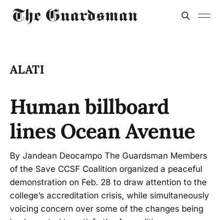
ALATI
Human billboard
lines Ocean Avenue
By Jandean Deocampo The Guardsman Members
of the Save CCSF Coalition organized a peaceful
demonstration on Feb. 28 to draw attention to the
college’s accreditation crisis, while simultaneously
voicing concern over some of the changes being