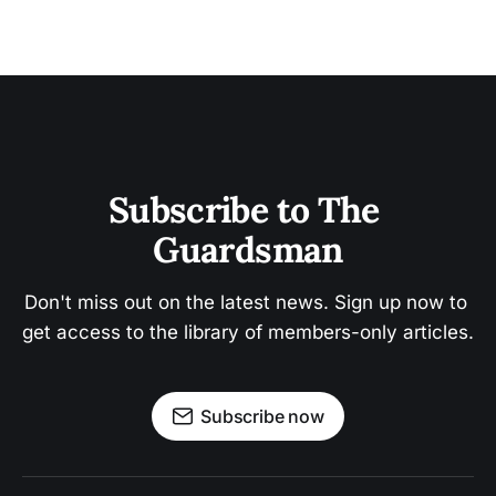
Subscribe to The 
Guardsman
Don't miss out on the latest news. Sign up now to 
get access to the library of members-only articles.
Subscribe now