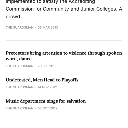
implemented to satisfy the Accrediting
Commission for Community and Junior Colleges. A
crowd
THE GUARDSMAN
06 MAR 2013
Protestors bring attention to violence through spoken
word, dance
THE GUARDSMAN
20 FEB 2013
Undefeated, Men Head to Playoffs
THE GUARDSMAN
14 NOV 2012
Music department sings for salvation
THE GUARDSMAN
03 OCT 2012