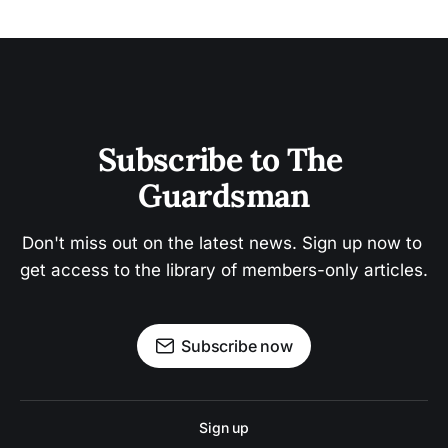
Subscribe to The 
Guardsman
Don't miss out on the latest news. Sign up now to 
get access to the library of members-only articles.
Subscribe now
Sign up