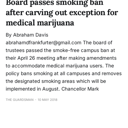
Board passes smoking ban
after carving out exception for
medical marijuana
By Abraham Davis
abrahamdfrankfurter@gmail.com The board of
trustees passed the smoke-free campus ban at
their April 26 meeting after making amendments
to accommodate medical marijuana users. The
policy bans smoking at all campuses and removes
the designated smoking areas which will be
implemented in August. Chancellor Mark
THE GUARDSMAN
10 MAY 2018