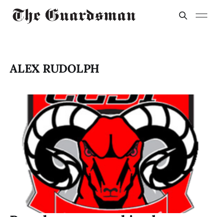
ALEX RUDOLPH