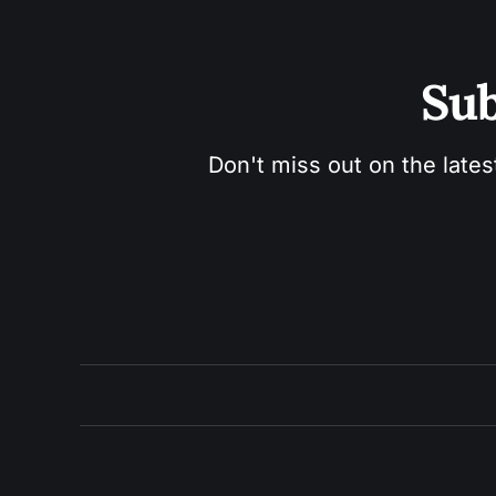
Sub
Don't miss out on the lates