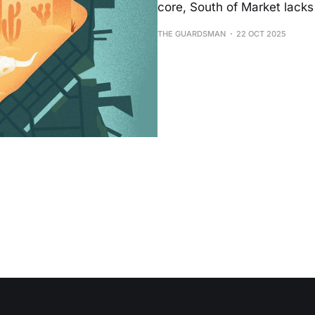
core, South of Market lacks 
THE GUARDSMAN
22 OCT 2025