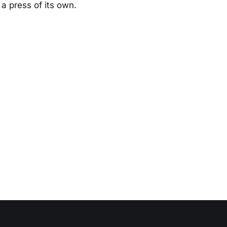
a press of its own.