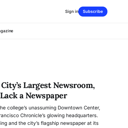
Sign in
Subscribe
agazine
City’s Largest Newsroom,
s Lack a Newspaper
 the college’s unassuming Downtown Center,
rancisco Chronicle’s glowing headquarters.
ing and the city’s flagship newspaper at its