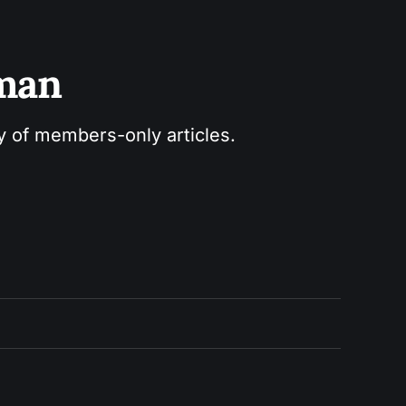
sman
ry of members-only articles.