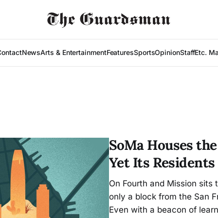
Contact
News
Arts & Entertainment
Features
Sports
Opinion
Staff
Etc. M
SoMa Houses the 
Yet Its Resident
On Fourth and Mission sits
only a block from the San F
Even with a beacon of learn