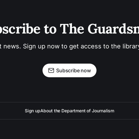
scribe to The Guard
t news. Sign up now to get access to the libra
Subscribe now
Sign up
About the Department of Journalism