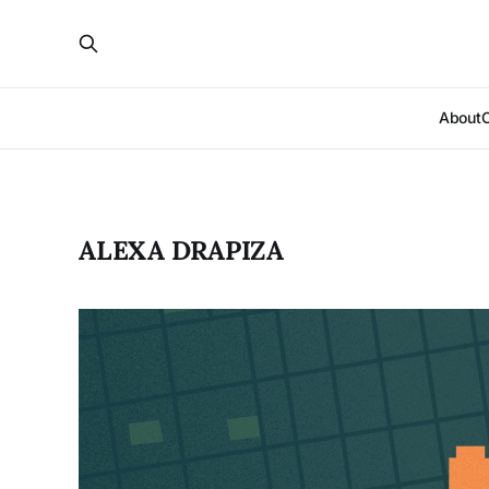
About
ALEXA DRAPIZA