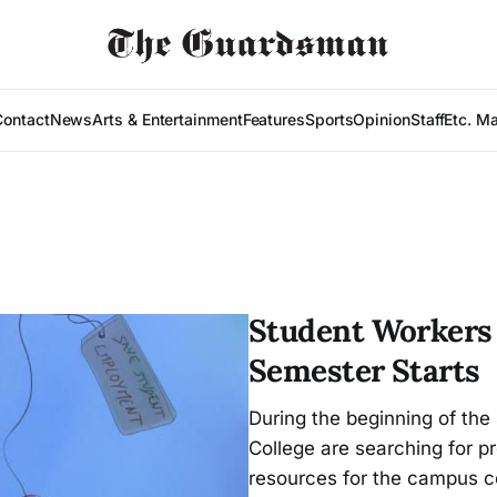
Contact
News
Arts & Entertainment
Features
Sports
Opinion
Staff
Etc. M
Student Workers L
Semester Starts
During the beginning of the
College are searching for 
resources for the campus 