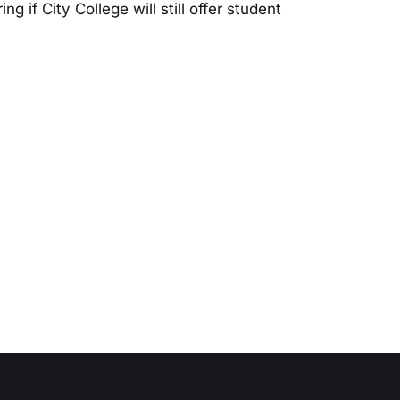
 if City College will still offer student