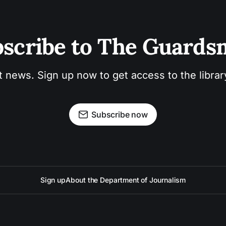
scribe to The Guard
t news. Sign up now to get access to the libra
Subscribe now
Sign up
About the Department of Journalism