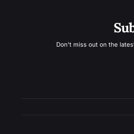
Sub
Don't miss out on the lates