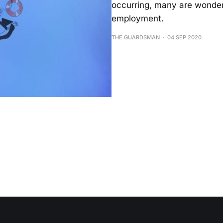
occurring, many are wondering
employment.
THE GUARDSMAN
04 SEP 2020