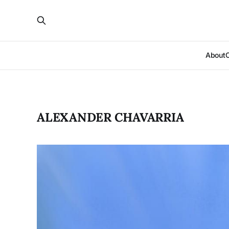
About
ALEXANDER CHAVARRIA