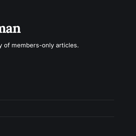
sman
ry of members-only articles.