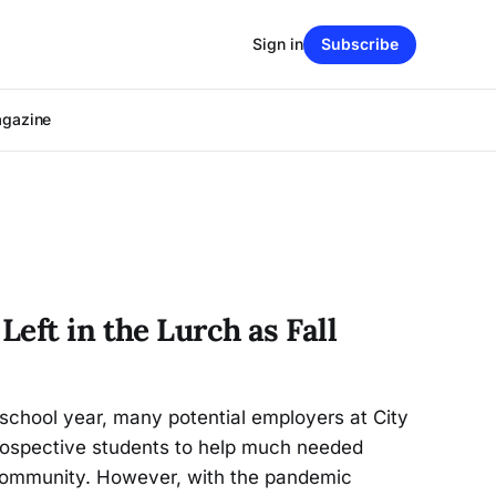
Sign in
Subscribe
agazine
eft in the Lurch as Fall
 school year, many potential employers at City
prospective students to help much needed
community. However, with the pandemic