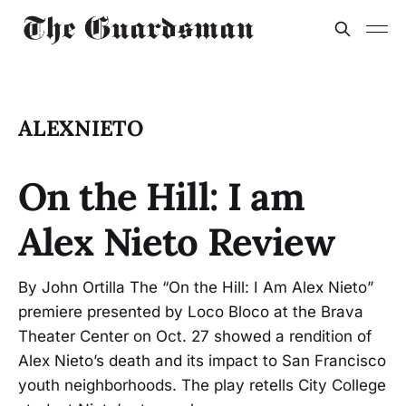
ALEXNIETO
On the Hill: I am
Alex Nieto Review
By John Ortilla The “On the Hill: I Am Alex Nieto”
premiere presented by Loco Bloco at the Brava
Theater Center on Oct. 27 showed a rendition of
Alex Nieto’s death and its impact to San Francisco
youth neighborhoods. The play retells City College