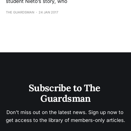
student Nieto’s story, who
THE GUARDSMAN
24 JAN 2017
Subscribe to The 
Guardsman
Don't miss out on the latest news. Sign up now to 
get access to the library of members-only articles.