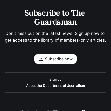
Subscribe to The 
Guardsman
Don't miss out on the latest news. Sign up now to 
get access to the library of members-only articles.
Subscribe now
Sign up
About the Department of Journalism