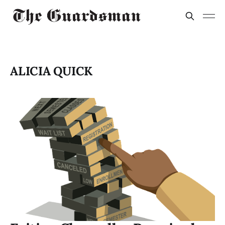
ALICIA QUICK