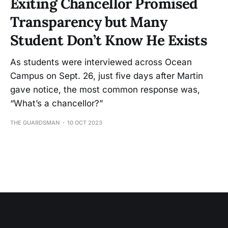
Exiting Chancellor Promised
Transparency but Many
Student Don’t Know He Exists
As students were interviewed across Ocean
Campus on Sept. 26, just five days after Martin
gave notice, the most common response was,
“What’s a chancellor?”
THE GUARDSMAN
10 OCT 2023