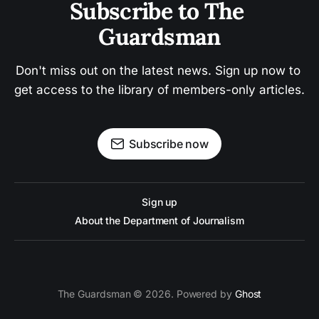
Subscribe to The 
Guardsman
Don't miss out on the latest news. Sign up now to 
get access to the library of members-only articles.
Subscribe now
Sign up
About the Department of Journalism
The Guardsman © 2026. Powered by
Ghost