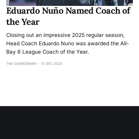
Eduardo Nuño Named Coach of
the Year
Closing out an impressive 2025 regular season,
Head Coach Eduardo Nuno was awarded the All-
Bay 6 League Coach of the Year.
THE GUARDSMAN
15 DEC 2025