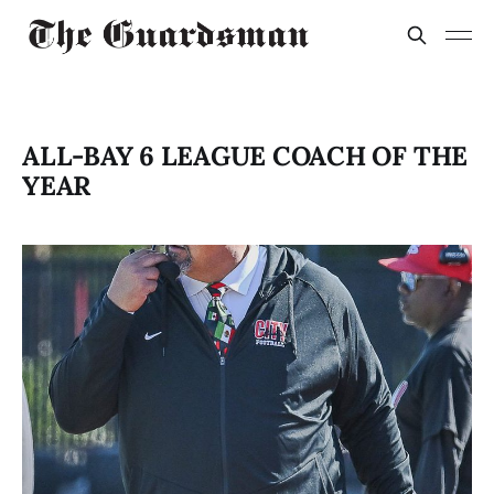
ALL-BAY 6 LEAGUE COACH OF THE
YEAR