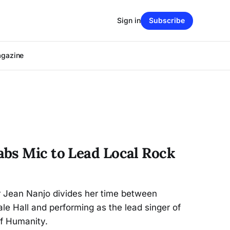
Sign in
Subscribe
agazine
bs Mic to Lead Local Rock
r Jean Nanjo divides her time between
le Hall and performing as the lead singer of
of Humanity.