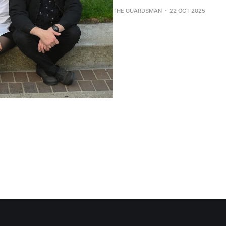
THE GUARDSMAN
22 OCT 2025