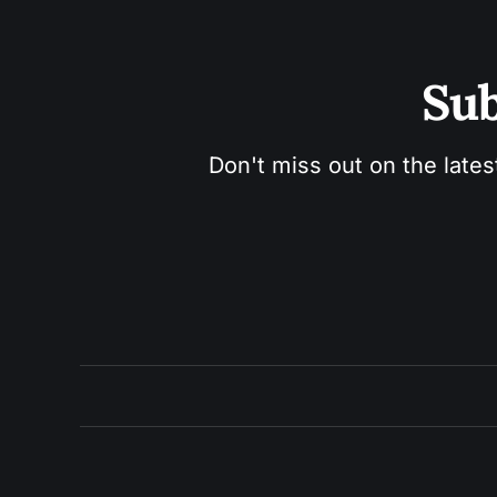
Sub
Don't miss out on the lates