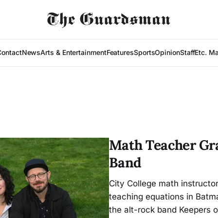
Contact
News
Arts & Entertainment
Features
Sports
Opinion
Staff
Etc. M
Math Teacher Gra
Band
City College math instructo
teaching equations in Batma
the alt-rock band Keepers 