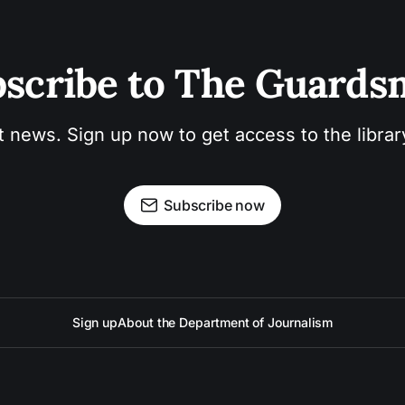
scribe to The Guard
t news. Sign up now to get access to the libra
Subscribe now
Sign up
About the Department of Journalism