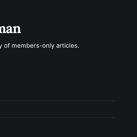
sman
ry of members-only articles.