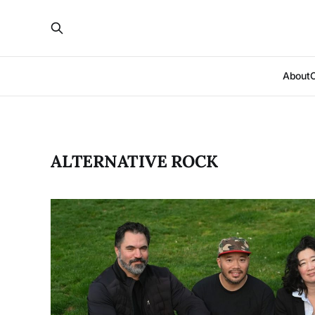
About
ALTERNATIVE ROCK