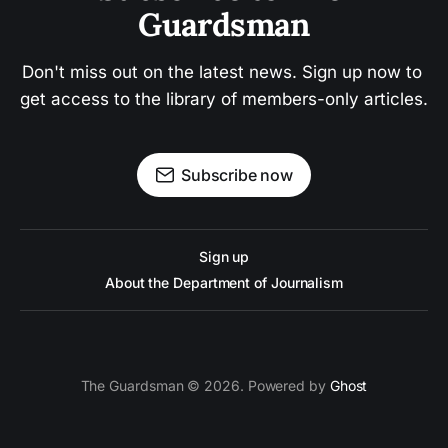
Guardsman
Don't miss out on the latest news. Sign up now to 
get access to the library of members-only articles.
Subscribe now
Sign up
About the Department of Journalism
The Guardsman © 2026. Powered by
Ghost