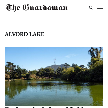
ALVORD LAKE