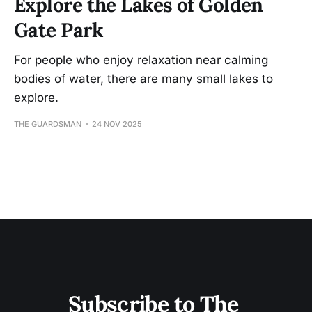
Explore the Lakes of Golden
Gate Park
For people who enjoy relaxation near calming
bodies of water, there are many small lakes to
explore.
THE GUARDSMAN
24 NOV 2025
Subscribe to The 