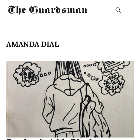
AMANDA DIAL