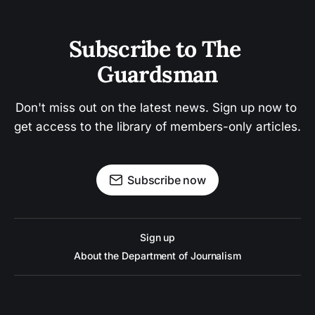
Subscribe to The 
Guardsman
Don't miss out on the latest news. Sign up now to 
get access to the library of members-only articles.
Subscribe now
Sign up
About the Department of Journalism