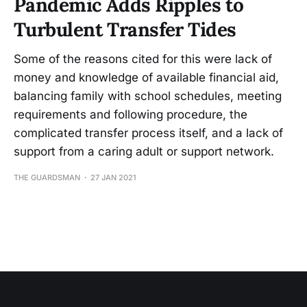
Pandemic Adds Ripples to
Turbulent Transfer Tides
Some of the reasons cited for this were lack of
money and knowledge of available financial aid,
balancing family with school schedules, meeting
requirements and following procedure, the
complicated transfer process itself, and a lack of
support from a caring adult or support network.
THE GUARDSMAN
27 JAN 2021