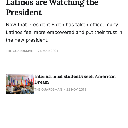
Latinos are Watching the
President
Now that President Biden has taken office, many
Latinos feel more empowered and put their trust in
the new president.
THE GUARDSMAN
24 MAR 2021
International students seek American
Dream
THE GUARDSMAN
22 NOV 2013