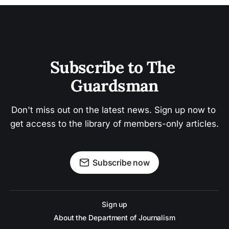
Subscribe to The 
Guardsman
Don't miss out on the latest news. Sign up now to 
get access to the library of members-only articles.
Subscribe now
Sign up
About the Department of Journalism