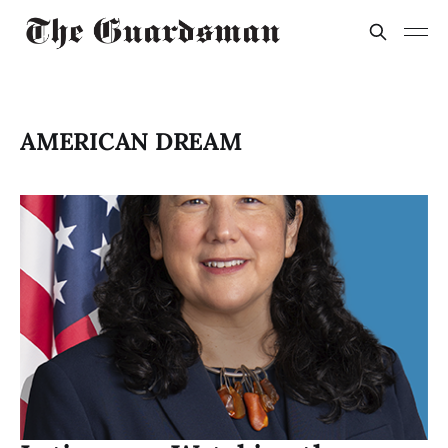
AMERICAN DREAM