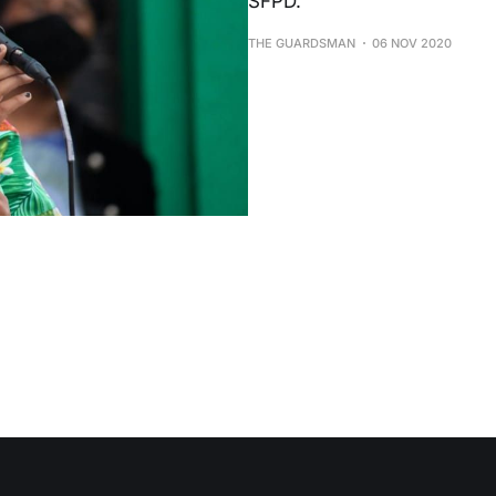
SFPD.
THE GUARDSMAN
06 NOV 2020