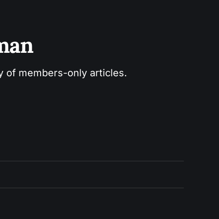
sman
ry of members-only articles.