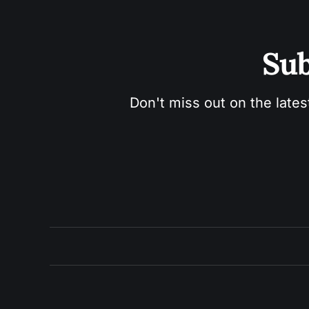
Sub
Don't miss out on the lates