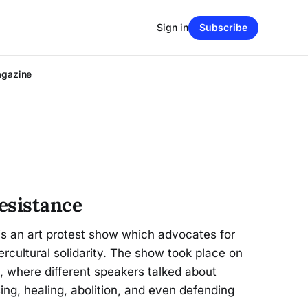
Sign in
Subscribe
agazine
esistance
is an art protest show which advocates for
ercultural solidarity. The show took place on
e, where different speakers talked about
ing, healing, abolition, and even defending