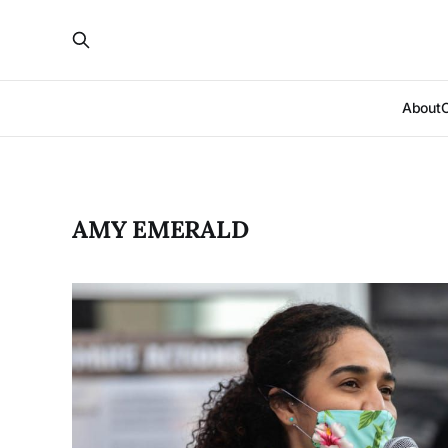
About
AMY EMERALD