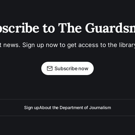
scribe to The Guard
t news. Sign up now to get access to the libra
Subscribe now
Sign up
About the Department of Journalism