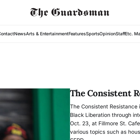
Contact
News
Arts & Entertainment
Features
Sports
Opinion
Staff
Etc. M
The Consistent R
The Consistent Resistance 
Black Liberation through int
Oct. 23, at Fillmore St. Caf
various topics such as hous