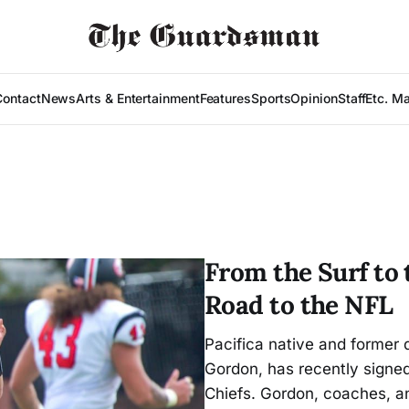
Contact
News
Arts & Entertainment
Features
Sports
Opinion
Staff
Etc. M
From the Surf to
Road to the NFL
Pacifica native and former
Gordon, has recently signed
Chiefs. Gordon, coaches, an