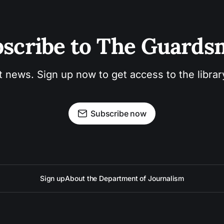
scribe to The Guard
t news. Sign up now to get access to the libra
Subscribe now
Sign up
About the Department of Journalism