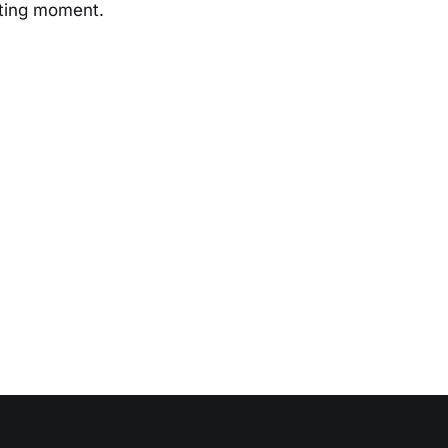
iting moment.