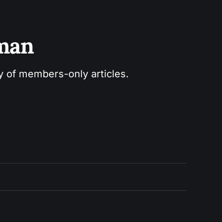
sman
ry of members-only articles.