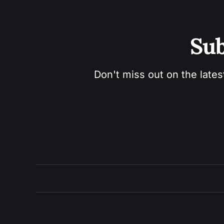
Sub
Don't miss out on the lates