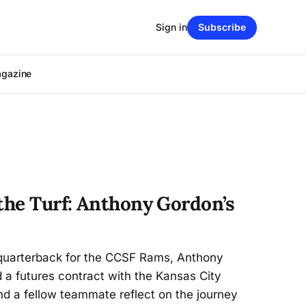
Sign in
Subscribe
agazine
 the Turf: Anthony Gordon’s
 quarterback for the CCSF Rams, Anthony
 a futures contract with the Kansas City
d a fellow teammate reflect on the journey