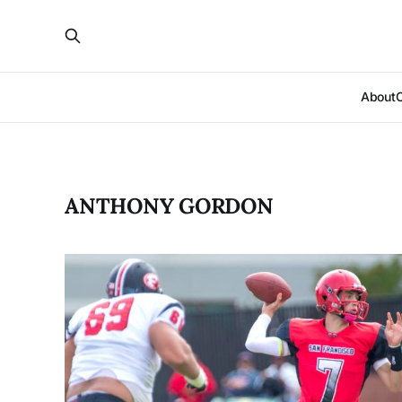
About
ANTHONY GORDON