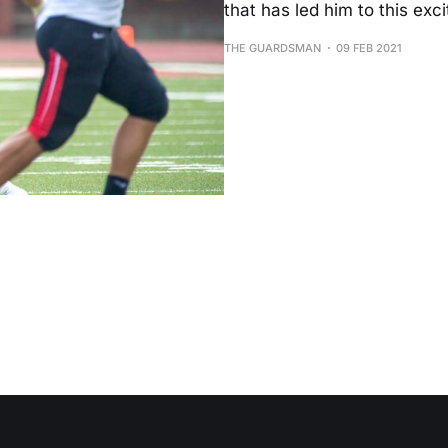
that has led him to this exc
THE GUARDSMAN
09 FEB 2021