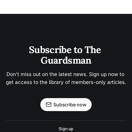
Subscribe to The 
Guardsman
Don't miss out on the latest news. Sign up now to 
get access to the library of members-only articles.
Subscribe now
Sign up