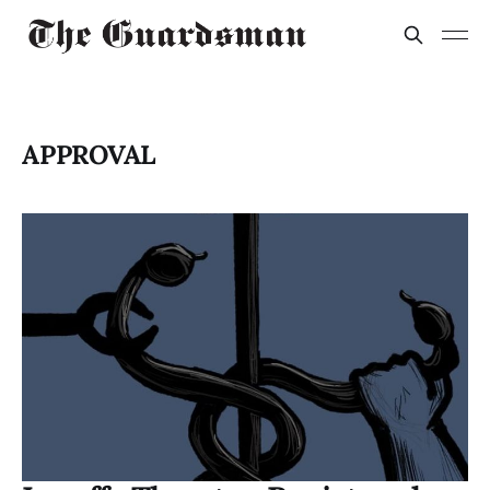
APPROVAL