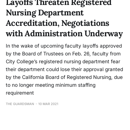
Layoffs Threaten Registered
Nursing Department
Accreditation, Negotiations
with Administration Underway
In the wake of upcoming faculty layoffs approved
by the Board of Trustees on Feb. 26, faculty from
City College’s registered nursing department fear
their department could lose their approval granted
by the California Board of Registered Nursing, due
to no longer meeting minimum staffing
requirement
THE GUARDSMAN
10 MAR 2021