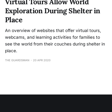
Virtual Tours Allow World
Exploration During Shelter in
Place
An overview of websites that offer virtual tours,
webcams, and learning activities for families to
see the world from their couches during shelter in
place.
THE GUARDSMAN
20 APR 2020