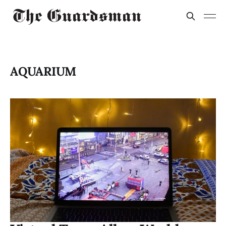
AQUARIUM