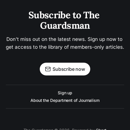
Subscribe to The 
Guardsman
Don't miss out on the latest news. Sign up now to 
get access to the library of members-only articles.
Subscribe now
Sign up
About the Department of Journalism