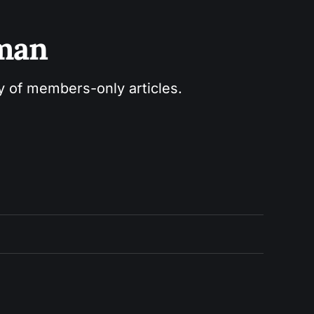
sman
ry of members-only articles.