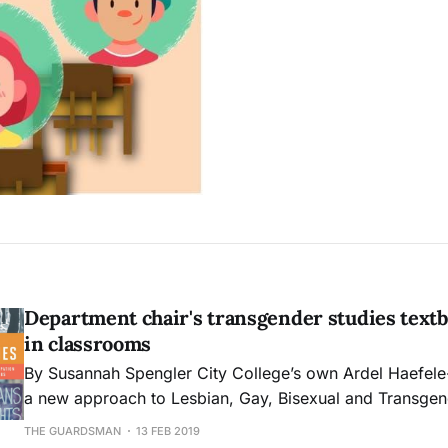
Department chair's transgender studies textb
in classrooms
By Susannah Spengler City College’s own Ardel Haefele-Thomas created
a new approach to Lesbian, Gay, Bisexual and Transge
studies in their latest work, “Introduction to Transgender
THE GUARDSMAN
13 FEB 2019