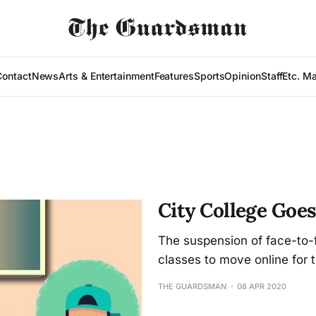
Contact
News
Arts & Entertainment
Features
Sports
Opinion
Staff
Etc. M
City College Goes
The suspension of face-to-
classes to move online for t
THE GUARDSMAN
08 APR 2020