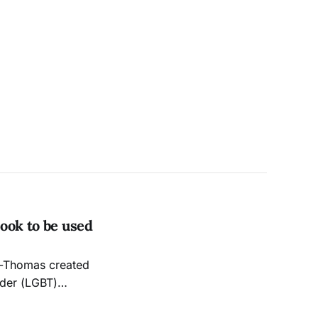
ook to be used
nder (LGBT)
 Studies,” a