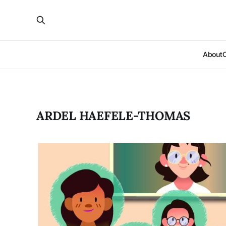
About
ARDEL HAEFELE-THOMAS