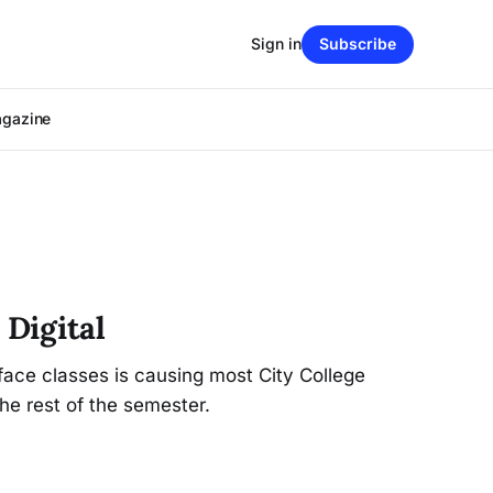
Sign in
Subscribe
agazine
 Digital
face classes is causing most City College
he rest of the semester.