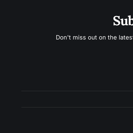
Sub
Don't miss out on the lates