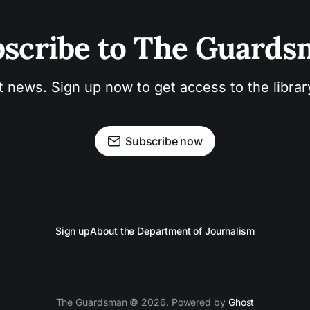
scribe to The Guard
t news. Sign up now to get access to the libra
Subscribe now
Sign up
About the Department of Journalism
The Guardsman © 2026. Powered by
Ghost