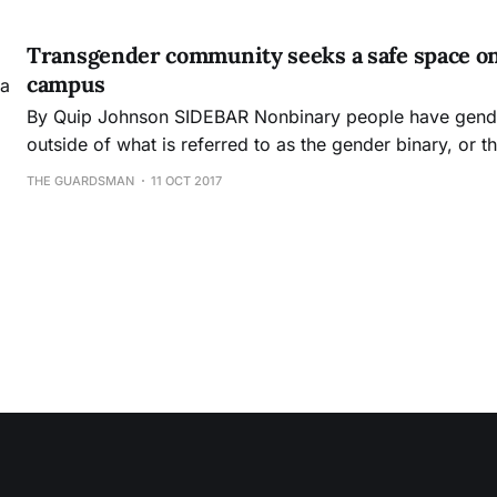
textbook that will be used by City College and several o
semester. Over the last three and
Transgender community seeks a safe space on a
campus
By Quip Johnson SIDEBAR Nonbinary people have genders which exists
outside of what is referred to as the gender binary, or t
only two genders exists: male and female. Many nonbina
THE GUARDSMAN
11 OCT 2017
Thomas, use gender neutral pronouns, such as “they,” in
traditional “he” or “she.