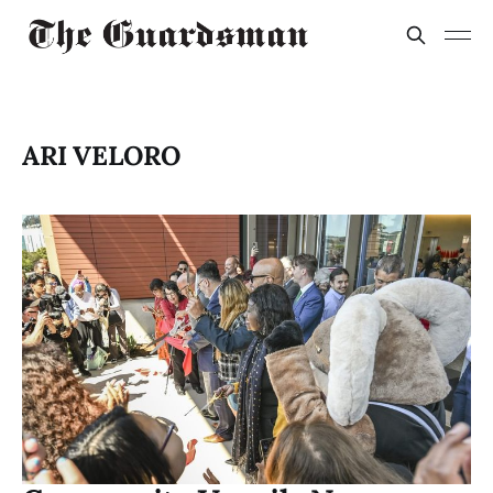
ARI VELORO