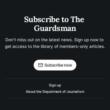
Subscribe to The 
Guardsman
Don't miss out on the latest news. Sign up now to 
get access to the library of members-only articles.
Subscribe now
Sign up
About the Department of Journalism