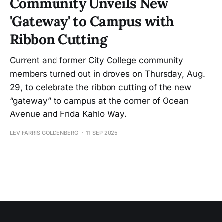
Community Unveils New
'Gateway' to Campus with
Ribbon Cutting
Current and former City College community
members turned out in droves on Thursday, Aug.
29, to celebrate the ribbon cutting of the new
“gateway” to campus at the corner of Ocean
Avenue and Frida Kahlo Way.
LEV FARRIS GOLDENBERG
11 SEP 2025