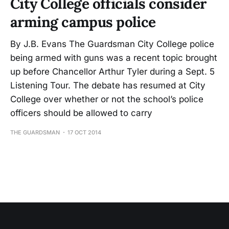
City College officials consider
arming campus police
By J.B. Evans The Guardsman City College police
being armed with guns was a recent topic brought
up before Chancellor Arthur Tyler during a Sept. 5
Listening Tour. The debate has resumed at City
College over whether or not the school’s police
officers should be allowed to carry
THE GUARDSMAN
17 OCT 2014