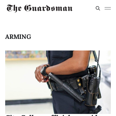
ARMING