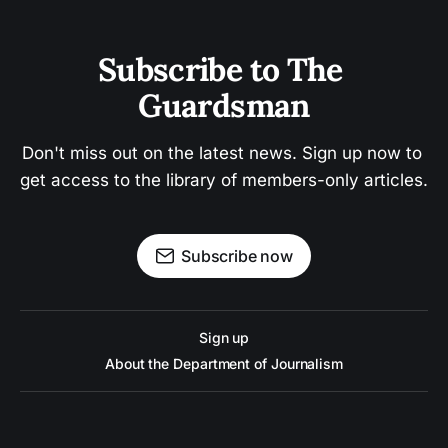
Subscribe to The 
Guardsman
Don't miss out on the latest news. Sign up now to 
get access to the library of members-only articles.
Subscribe now
Sign up
About the Department of Journalism